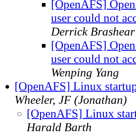
[OpenAFS] Openaf
user could not a
Derrick Brashear
[OpenAFS] Openaf
user could not a
Wenping Yang
[OpenAFS] Linux startup
Wheeler, JF (Jonathan)
[OpenAFS] Linux start
Harald Barth