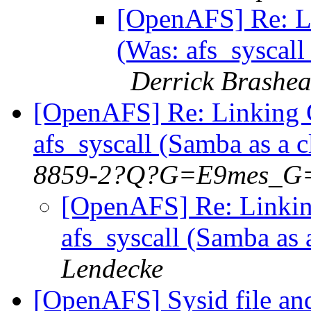
[OpenAFS] Re: L
(Was: afs_syscall
Derrick Brashea
[OpenAFS] Re: Linking 
afs_syscall (Samba as a 
8859-2?Q?G=E9mes_G
[OpenAFS] Re: Linkin
afs_syscall (Samba as
Lendecke
[OpenAFS] Sysid file an