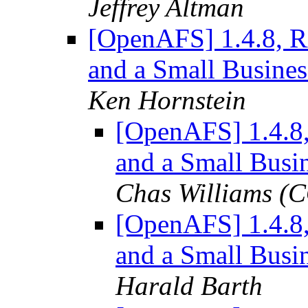
Jeffrey Altman
[OpenAFS] 1.4.8, R
and a Small Busines
Ken Hornstein
[OpenAFS] 1.4.8
and a Small Busi
Chas Williams 
[OpenAFS] 1.4.8
and a Small Busi
Harald Barth