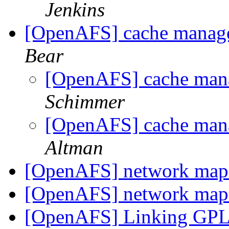
Jenkins
[OpenAFS] cache manag
Bear
[OpenAFS] cache man
Schimmer
[OpenAFS] cache man
Altman
[OpenAFS] network map 
[OpenAFS] network map 
[OpenAFS] Linking GPL3