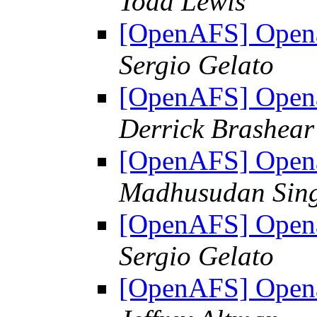
Todd Lewis
[OpenAFS] Opena
Sergio Gelato
[OpenAFS] Opena
Derrick Brashear
[OpenAFS] Opena
Madhusudan Sin
[OpenAFS] Opena
Sergio Gelato
[OpenAFS] Opena