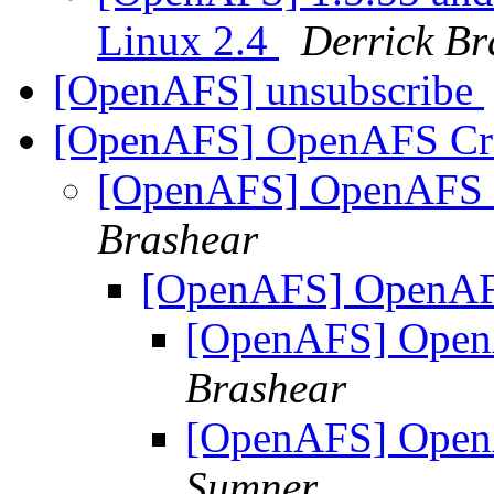
Linux 2.4
Derrick Br
[OpenAFS] unsubscribe
[OpenAFS] OpenAFS Cra
[OpenAFS] OpenAFS C
Brashear
[OpenAFS] OpenAFS
[OpenAFS] Open
Brashear
[OpenAFS] Open
Sumner