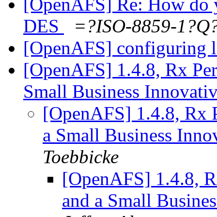
[OpenAFS] Re: How do y
DES
=?ISO-8859-1?
[OpenAFS] configuring la
[OpenAFS] 1.4.8, Rx Pe
Small Business Innovati
[OpenAFS] 1.4.8, Rx 
a Small Business Inno
Toebbicke
[OpenAFS] 1.4.8, R
and a Small Busines