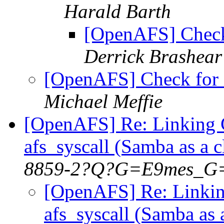
Harald Barth
[OpenAFS] Check
Derrick Brashear
[OpenAFS] Check for 
Michael Meffie
[OpenAFS] Re: Linking 
afs_syscall (Samba as a 
8859-2?Q?G=E9mes_G
[OpenAFS] Re: Linkin
afs_syscall (Samba as