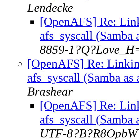
Lendecke
[OpenAFS] Re: Lin
afs_syscall (Samba 
8859-1?Q?Love_H=
[OpenAFS] Re: Linkin
afs_syscall (Samba as
Brashear
[OpenAFS] Re: Lin
afs_syscall (Samba 
UTF-8?B?R8OpbW