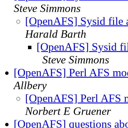
Steve Simmons
[OpenAFS] Sysid file
Harald Barth
[OpenAFS] Sysid fi
Steve Simmons
[OpenAFS] Perl AFS mo
Allbery
[OpenAFS] Perl AFS 
Norbert E Gruener
[OpenAFS] questions ab