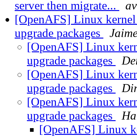
server then migrate...
av
[OpenAFS] Linux kernel
upgrade packages
Jaime
[OpenAFS] Linux ker
upgrade packages
De
[OpenAFS] Linux ker
upgrade packages
Di
[OpenAFS] Linux ker
upgrade packages
Ha
[OpenAFS] Linux ke