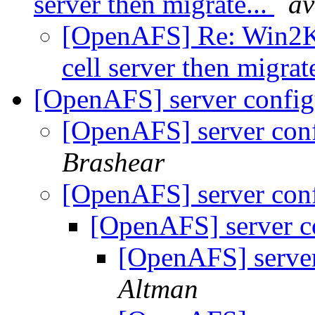
server then migrate...
av
[OpenAFS] Re: Win2K A
cell server then migrat
[OpenAFS] server config
[OpenAFS] server conf
Brashear
[OpenAFS] server conf
[OpenAFS] server c
[OpenAFS] server
Altman