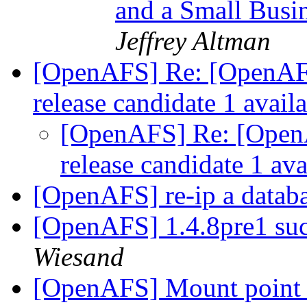
and a Small Busi
Jeffrey Altman
[OpenAFS] Re: [OpenAF
release candidate 1 avail
[OpenAFS] Re: [Open
release candidate 1 av
[OpenAFS] re-ip a datab
[OpenAFS] 1.4.8pre1 su
Wiesand
[OpenAFS] Mount point w