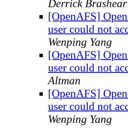
Derrick Brashear
[OpenAFS] Openaf
user could not a
Wenping Yang
[OpenAFS] Openaf
user could not a
Altman
[OpenAFS] Openaf
user could not a
Wenping Yang