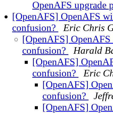
OpenAFS upgrade 
[OpenAFS] OpenAFS wi
confusion?
Eric Chris 
[OpenAFS] OpenAFS 
confusion?
Harald B
[OpenAFS] OpenAF
confusion?
Eric C
[OpenAFS] Open
confusion?
Jeff
[OpenAFS] Open