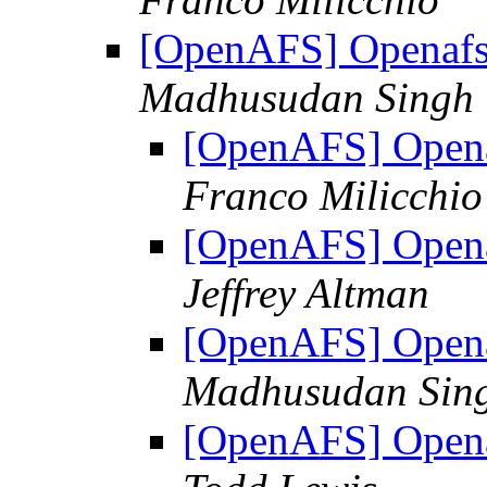
[OpenAFS] Openafs
Madhusudan Singh
[OpenAFS] Opena
Franco Milicchio
[OpenAFS] Opena
Jeffrey Altman
[OpenAFS] Opena
Madhusudan Sin
[OpenAFS] Opena