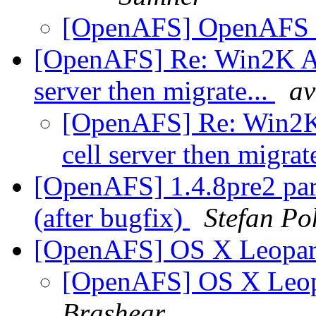
[OpenAFS] OpenAFS C
[OpenAFS] Re: Win2K AFS
server then migrate...
av
[OpenAFS] Re: Win2K A
cell server then migrat
[OpenAFS] 1.4.8pre2 part
(after bugfix)
Stefan Po
[OpenAFS] OS X Leopar
[OpenAFS] OS X Leop
Brashear