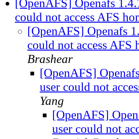
[OpenAFS] Openafs 1.4.7
could not access AFS ho
[OpenAFS] Openafs 1.4
could not access AFS 
Brashear
[OpenAFS] Openafs 
user could not acce
Yang
[OpenAFS] Openaf
user could not a