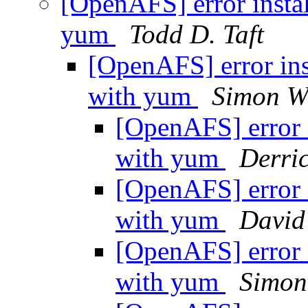
[OpenAFS] error instal
yum
Todd D. Taft
[OpenAFS] error ins
with yum
Simon W
[OpenAFS] error i
with yum
Derri
[OpenAFS] error i
with yum
David
[OpenAFS] error i
with yum
Simon