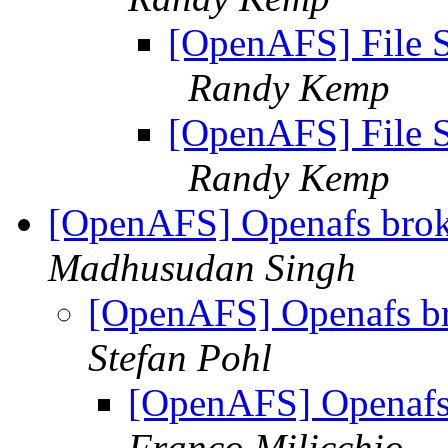
[OpenAFS] File S
Randy Kemp
[OpenAFS] File S
Randy Kemp
[OpenAFS] Openafs bro
Madhusudan Singh
[OpenAFS] Openafs b
Stefan Pohl
[OpenAFS] Openafs
Franco Milicchio