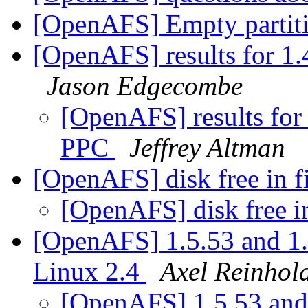
[OpenAFS] Empty partit
[OpenAFS] results for 1
Jason Edgecombe
[OpenAFS] results for
PPC
Jeffrey Altman
[OpenAFS] disk free in 
[OpenAFS] disk free i
[OpenAFS] 1.5.53 and 1.
Linux 2.4
Axel Reinhol
[OpenAFS] 1.5.53 and