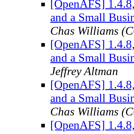
[OpenAFS] 1.4.8
and a Small Busi
Chas Williams 
[OpenAFS] 1.4.8
and a Small Busi
Jeffrey Altman
[OpenAFS] 1.4.8
and a Small Busi
Chas Williams 
[OpenAFS] 1.4.8