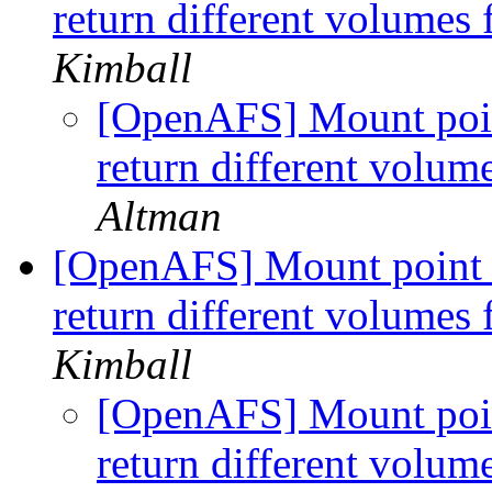
return different volumes
Kimball
[OpenAFS] Mount point
return different volum
Altman
[OpenAFS] Mount point w
return different volumes
Kimball
[OpenAFS] Mount point
return different volum