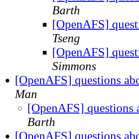
Barth
[OpenAFS] questi
Tseng
[OpenAFS] questi
Simmons
[OpenAFS] questions ab
Man
[OpenAFS] questions 
Barth
[OpenAFS] questions ab