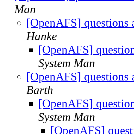
Man
[OpenAFS] questions 
Hanke
[OpenAFS] question
System Man
[OpenAFS] questions 
Barth
[OpenAFS] question
System Man
[OpenAFS] questi