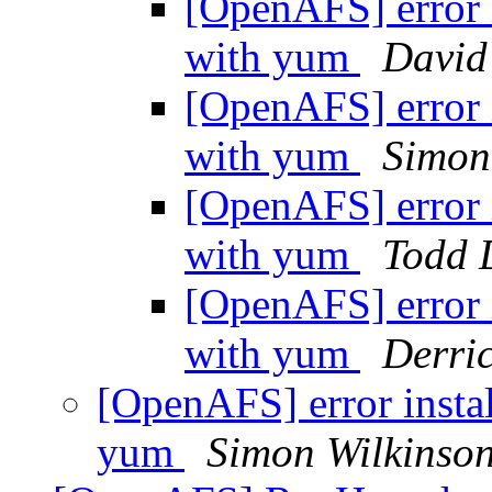
[OpenAFS] error i
with yum
David
[OpenAFS] error i
with yum
Simon
[OpenAFS] error i
with yum
Todd D
[OpenAFS] error i
with yum
Derri
[OpenAFS] error instal
yum
Simon Wilkinso