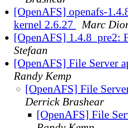
[OpenAFS] openafs-1.4.8
kernel 2.6.27
Marc Dio
[OpenAFS] 1.4.8_pre2: F
Stefaan
[OpenAFS] File Server a
Randy Kemp
[OpenAFS] File Server
Derrick Brashear
[OpenAFS] File Serv
Randy Kemp