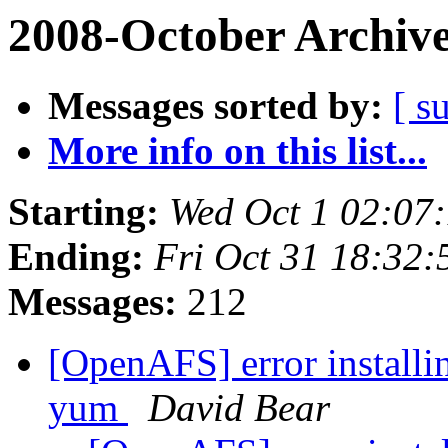
2008-October Archiv
Messages sorted by:
[ s
More info on this list...
Starting:
Wed Oct 1 02:07
Ending:
Fri Oct 31 18:32:
Messages:
212
[OpenAFS] error installi
yum
David Bear