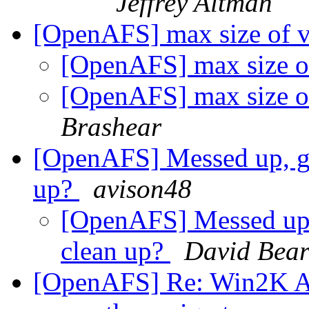
Jeffrey Altman
[OpenAFS] max size of v
[OpenAFS] max size of
[OpenAFS] max size of
Brashear
[OpenAFS] Messed up, got
up?
avison48
[OpenAFS] Messed up, 
clean up?
David Bea
[OpenAFS] Re: Win2K AFS