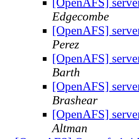
[OpenAFS] server
Edgecombe
[OpenAFS] server
Perez
[OpenAFS] server
Barth
[OpenAFS] server
Brashear
[OpenAFS] server
Altman