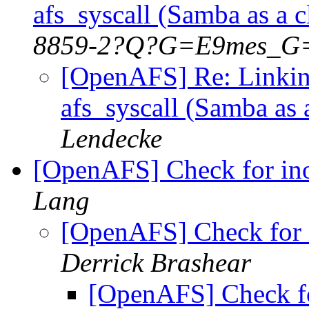
afs_syscall (Samba as a 
8859-2?Q?G=E9mes_G
[OpenAFS] Re: Linkin
afs_syscall (Samba as
Lendecke
[OpenAFS] Check for in
Lang
[OpenAFS] Check for 
Derrick Brashear
[OpenAFS] Check fo