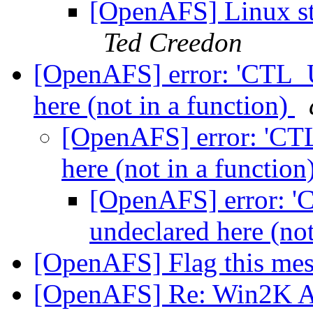
[OpenAFS] Linux st
Ted Creedon
[OpenAFS] error: 'CT
here (not in a function)
[OpenAFS] error: '
here (not in a function
[OpenAFS] error
undeclared here (not
[OpenAFS] Flag this me
[OpenAFS] Re: Win2K AFS