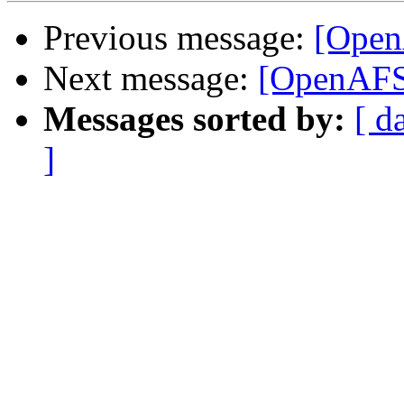
Previous message:
[Open
Next message:
[OpenAFS
Messages sorted by:
[ d
]