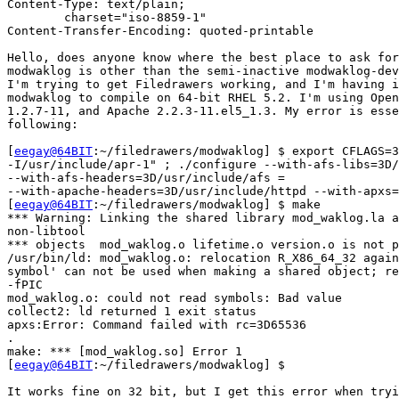
Content-Type: text/plain;

	charset="iso-8859-1"

Content-Transfer-Encoding: quoted-printable

Hello, does anyone know where the best place to ask for
modwaklog is other than the semi-inactive modwaklog-dev
I'm trying to get Filedrawers working, and I'm having i
modwaklog to compile on 64-bit RHEL 5.2. I'm using Open
1.2.7-11, and Apache 2.2.3-11.el5_1.3. My error is esse
following:

[
eegay@64BIT
:~/filedrawers/modwaklog] $ export CFLAGS=3
-I/usr/include/apr-1" ; ./configure --with-afs-libs=3D/
--with-afs-headers=3D/usr/include/afs =

--with-apache-headers=3D/usr/include/httpd --with-apxs=
[
eegay@64BIT
:~/filedrawers/modwaklog] $ make

*** Warning: Linking the shared library mod_waklog.la a
non-libtool

*** objects  mod_waklog.o lifetime.o version.o is not p
/usr/bin/ld: mod_waklog.o: relocation R_X86_64_32 again
symbol' can not be used when making a shared object; re
-fPIC

mod_waklog.o: could not read symbols: Bad value

collect2: ld returned 1 exit status

apxs:Error: Command failed with rc=3D65536

.

make: *** [mod_waklog.so] Error 1

[
eegay@64BIT
:~/filedrawers/modwaklog] $

It works fine on 32 bit, but I get this error when tryi