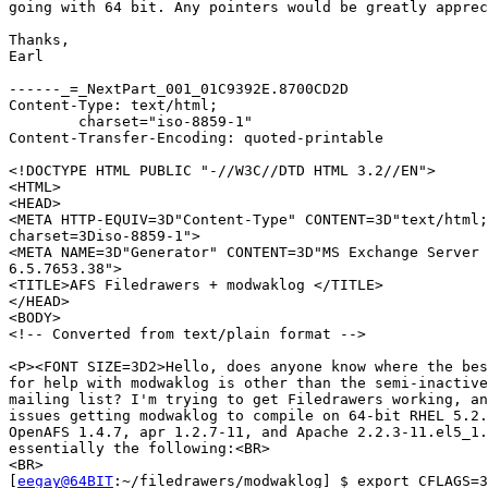
going with 64 bit. Any pointers would be greatly apprec
Thanks,

Earl

------_=_NextPart_001_01C9392E.8700CD2D

Content-Type: text/html;

	charset="iso-8859-1"

Content-Transfer-Encoding: quoted-printable

<!DOCTYPE HTML PUBLIC "-//W3C//DTD HTML 3.2//EN">

<HTML>

<HEAD>

<META HTTP-EQUIV=3D"Content-Type" CONTENT=3D"text/html;
charset=3Diso-8859-1">

<META NAME=3D"Generator" CONTENT=3D"MS Exchange Server 
6.5.7653.38">

<TITLE>AFS Filedrawers + modwaklog </TITLE>

</HEAD>

<BODY>

<!-- Converted from text/plain format -->

<P><FONT SIZE=3D2>Hello, does anyone know where the bes
for help with modwaklog is other than the semi-inactive
mailing list? I'm trying to get Filedrawers working, an
issues getting modwaklog to compile on 64-bit RHEL 5.2.
OpenAFS 1.4.7, apr 1.2.7-11, and Apache 2.2.3-11.el5_1.
essentially the following:<BR>

<BR>

[
eegay@64BIT
:~/filedrawers/modwaklog] $ export CFLAGS=3