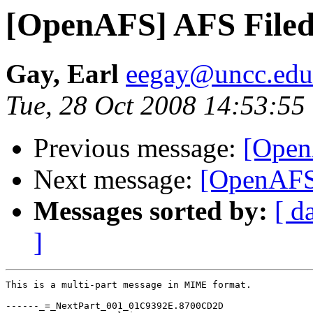
[OpenAFS] AFS File
Gay, Earl
eegay@uncc.edu
Tue, 28 Oct 2008 14:53:55
Previous message:
[Open
Next message:
[OpenAFS
Messages sorted by:
[ d
]
This is a multi-part message in MIME format.

------_=_NextPart_001_01C9392E.8700CD2D
