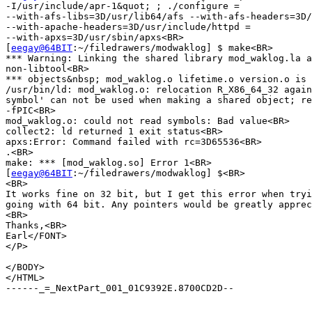
-I/usr/include/apr-1&quot; ; ./configure =

--with-afs-libs=3D/usr/lib64/afs --with-afs-headers=3D/
--with-apache-headers=3D/usr/include/httpd =

--with-apxs=3D/usr/sbin/apxs<BR>

[
eegay@64BIT
:~/filedrawers/modwaklog] $ make<BR>

*** Warning: Linking the shared library mod_waklog.la a
non-libtool<BR>

*** objects&nbsp; mod_waklog.o lifetime.o version.o is 
/usr/bin/ld: mod_waklog.o: relocation R_X86_64_32 again
symbol' can not be used when making a shared object; re
-fPIC<BR>

mod_waklog.o: could not read symbols: Bad value<BR>

collect2: ld returned 1 exit status<BR>

apxs:Error: Command failed with rc=3D65536<BR>

.<BR>

make: *** [mod_waklog.so] Error 1<BR>

[
eegay@64BIT
:~/filedrawers/modwaklog] $<BR>

<BR>

It works fine on 32 bit, but I get this error when tryi
going with 64 bit. Any pointers would be greatly apprec
<BR>

Thanks,<BR>

Earl</FONT>

</P>

</BODY>

</HTML>

------_=_NextPart_001_01C9392E.8700CD2D--
