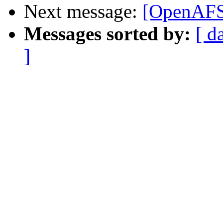
Next message:
[OpenAFS]
Messages sorted by:
[ d
]