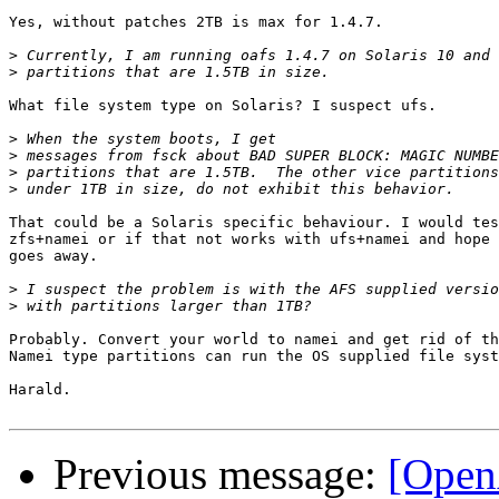
Yes, without patches 2TB is max for 1.4.7.

>
>
What file system type on Solaris? I suspect ufs.

>
>
>
>
That could be a Solaris specific behaviour. I would tes
zfs+namei or if that not works with ufs+namei and hope 
goes away.

>
>
Probably. Convert your world to namei and get rid of th
Namei type partitions can run the OS supplied file syst
Harald.

Previous message:
[OpenA