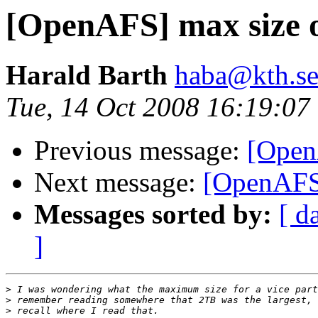
[OpenAFS] max size of
Harald Barth
haba@kth.s
Tue, 14 Oct 2008 16:19:0
Previous message:
[OpenA
Next message:
[OpenAFS]
Messages sorted by:
[ d
]
>
>
>