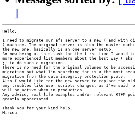
]
Hello,

I need to migrate our afs server to a new ( and with di
) machine. The original server is also the master machi
the new one, basically is an one server setup.

So now being at this task for the first time I would li
more experienced list members about the best way ( aka 
;) to do such a migration.

There is no need for the original volumes to be accessi
migration but what I'm searching for is a the most secu
migration from the data integrity protection p.o.v.

Also I would like for the new server to replace the old
any troubles like user scripts changes, as I've said, o
will be active when in production.

Any advice, real life examples and/or relevant RTFM poi
greatly appreciated.

Thank you for your kind help,

Mircea
