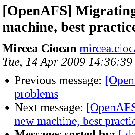
[OpenAFS] Migrating 
machine, best practic
Mircea Ciocan
mircea.cio
Tue, 14 Apr 2009 14:36:3
Previous message:
[Open
problems
Next message:
[OpenAFS]
new machine, best practi
Messages sorted by:
[ d