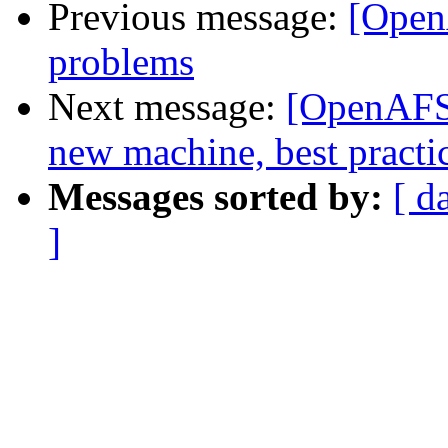
Previous message:
[Open
problems
Next message:
[OpenAFS]
new machine, best practi
Messages sorted by:
[ d
]