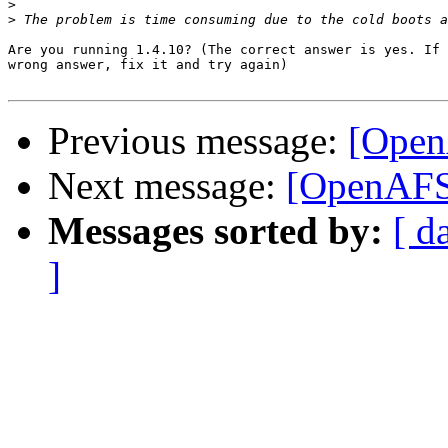
>
>
Are you running 1.4.10? (The correct answer is yes. If 
wrong answer, fix it and try again)

Previous message:
[Open
Next message:
[OpenAFS
Messages sorted by:
[ d
]