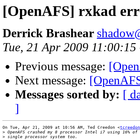
[OpenAFS] rxkad er
Derrick Brashear
shadow
Tue, 21 Apr 2009 11:00:15
Previous message:
[Open
Next message:
[OpenAFS
Messages sorted by:
[ d
]
On Tue, Apr 21, 2009 at 10:56 AM, Ted Creedon <
tcreedon
>
>