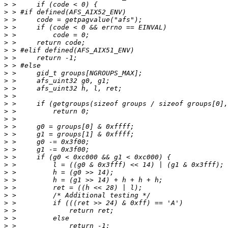
>
>
>
>
>
>
>
>
>
>
>
>
>
>
>
>
>
>
>
>
>
>
>
>
>
>
>
>
>
>