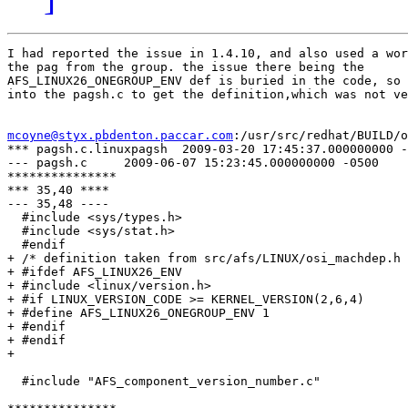
I had reported the issue in 1.4.10, and also used a wor
the pag from the group. the issue there being the

AFS_LINUX26_ONEGROUP_ENV def is buried in the code, so 
into the pagsh.c to get the definition,which was not ve
mcoyne@styx.pbdenton.paccar.com
:/usr/src/redhat/BUILD/o
*** pagsh.c.linuxpagsh  2009-03-20 17:45:37.000000000 -
--- pagsh.c     2009-06-07 15:23:45.000000000 -0500

***************

*** 35,40 ****

--- 35,48 ----

  #include <sys/types.h>

  #include <sys/stat.h>

  #endif

+ /* definition taken from src/afs/LINUX/osi_machdep.h 
+ #ifdef AFS_LINUX26_ENV

+ #include <linux/version.h>

+ #if LINUX_VERSION_CODE >= KERNEL_VERSION(2,6,4)

+ #define AFS_LINUX26_ONEGROUP_ENV 1

+ #endif

+ #endif

+ 

  #include "AFS_component_version_number.c"
