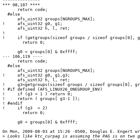
***************

*** 98,107 ****

      return code;

  #else

      afs_uint32 groups[NGROUPS_MAX];

!     afs_uint32 g0, g1;

      afs_uint32 h, l, ret;

! 

!     if (getgroups(sizeof groups / sizeof groups[0], g
        return 0;

      g0 = groups[0] & 0xffff;

--- 106,119 ----

      return code;

  #else

      afs_uint32 groups[NGROUPS_MAX];

!     afs_uint32 g0, g1,g3;

      afs_uint32 h, l, ret;

!     g3=getgroups(sizeof groups / sizeof groups[0], gr
! #if defined (AFS_LINUX26_ONEGROUP_ENV)

!     if (g3 < 1 ) return 0;

!     return ( groups[ g3-1 ]);

! #endif

!     if (g3  < 2)

        return 0;

      g0 = groups[0] & 0xffff;

On Mon, 2009-08-03 at 15:26 -0500, Douglas E. Engert wr
>