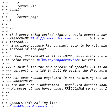
>
>
>
>
>
>
>
>
>
>
>
 > KRB5CCNAME=
FILE://tmp/krb5cc_<pagno
>
>
>
>
>
>
 >> "mike coyne" <
mike.coyne@paccar.com
>
>
>
>
>
>
>
>
>
>
>
>
>
 > 
OpenAFS-info@openafs.org