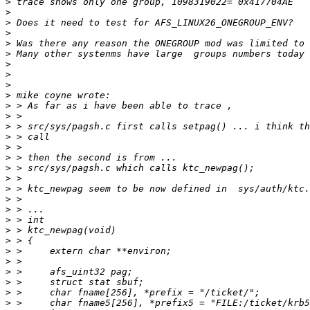
>
>
>
>
>
>
>
>
>
>
>
>
>
>
>
>
>
>
>
>
>
>
>
>
>
>
>
>
>
>