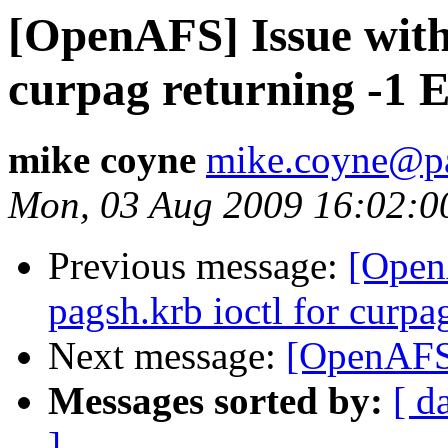
[OpenAFS] Issue with 
curpag returning -1
mike coyne
mike.coyne@p
Mon, 03 Aug 2009 16:02:0
Previous message:
[Open
pagsh.krb ioctl for curp
Next message:
[OpenAFS]
Messages sorted by:
[ d
]