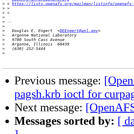
>
 > 
https://lists.openafs.org/mailman/listinfo/openafs-
>
>
>
>
>
>
   Douglas E. Engert  <
DEEngert@anl.gov
>
>
>
>
>
Previous message:
[Open
pagsh.krb ioctl for curp
Next message:
[OpenAFS]
Messages sorted by:
[ d