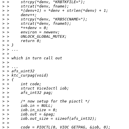
>
>
>
>
>
>
>
>
>
>
>
>
>
>
>
>
>
>
>
>
>
>
>
>
>
>
>
>
>
>