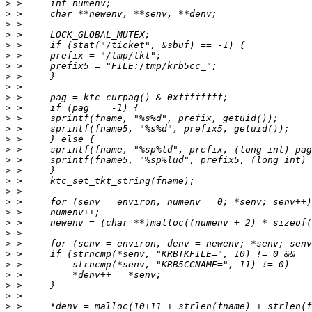
>
>
>
>
>
>
>
>
>
>
>
>
>
>
>
>
>
>
>
>
>
>
>
>
>
>
>
>
>
>