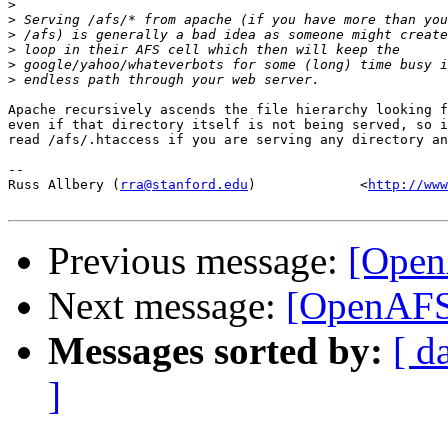
>
>
>
>
>
>
Apache recursively ascends the file hierarchy looking f
even if that directory itself is not being served, so i
read /afs/.htaccess if you are serving any directory an
-- 

Russ Allbery (
rra@stanford.edu
)             <
http://www
Previous message:
[Open
Next message:
[OpenAFS]
Messages sorted by:
[ d
]