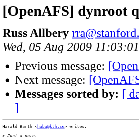
[OpenAFS] dynroot q
Russ Allbery
rra@stanford
Wed, 05 Aug 2009 11:03:01
Previous message:
[Open
Next message:
[OpenAFS]
Messages sorted by:
[ d
]
Harald Barth <
haba@kth.se
> writes:

>