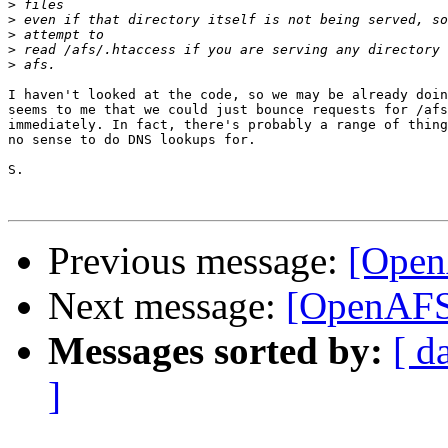
>
>
>
>
>
I haven't looked at the code, so we may be already doin
seems to me that we could just bounce requests for /afs
immediately. In fact, there's probably a range of thing
no sense to do DNS lookups for.

S.

Previous message:
[Open
Next message:
[OpenAFS]
Messages sorted by:
[ d
]