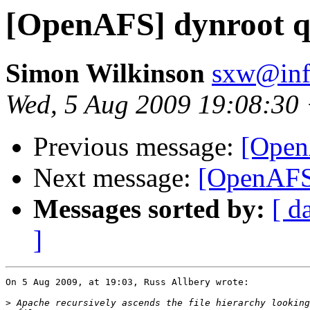
[OpenAFS] dynroot q
Simon Wilkinson
sxw@inf.
Wed, 5 Aug 2009 19:08:30
Previous message:
[Open
Next message:
[OpenAFS]
Messages sorted by:
[ d
]
On 5 Aug 2009, at 19:03, Russ Allbery wrote:

>