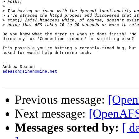
>
>
>
>
>
>
Do you know what the error is when it does finish? 'No 
directory' or 'Connection timeout' or something else?

It's possible you're hitting a recently-fixed bug, but 
asked for would help determine such.

-- 

adeason@sinenomine.net
Previous message:
[Open
Next message:
[OpenAFS]
Messages sorted by:
[ d