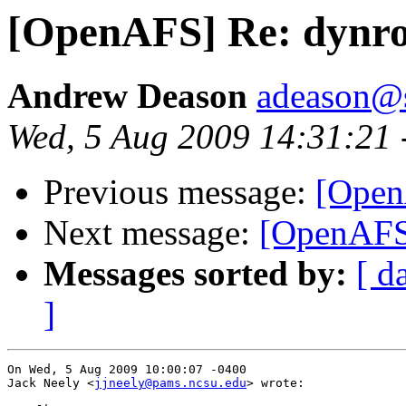
[OpenAFS] Re: dynro
Andrew Deason
adeason@s
Wed, 5 Aug 2009 14:31:21 
Previous message:
[Open
Next message:
[OpenAFS]
Messages sorted by:
[ d
]
On Wed, 5 Aug 2009 10:00:07 -0400

Jack Neely <
jjneely@pams.ncsu.edu
> wrote:
