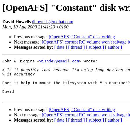
[OpenAFS] "Constant" disk wri
David Howells
dhowells@redhat.com
Mon, 10 Aug 2009 21:41:23 +0100
Previous message:
[OpenAFS] "Constant" disk writing
Next message:
[OpenAFS] corrupt RO volume won't salvage b
Messages sorted by:
[ date ]
[ thread ]
[ subject ]
[ author ]
John W Higgins <
wishdev@gmail.com
> wrote:

>
>
Does it help to mount the filesystem with "-o noatime"?

David

Previous message:
[OpenAFS] "Constant" disk writing
Next message:
[OpenAFS] corrupt RO volume won't salvage b
Messages sorted by:
[ date ]
[ thread ]
[ subject ]
[ author ]