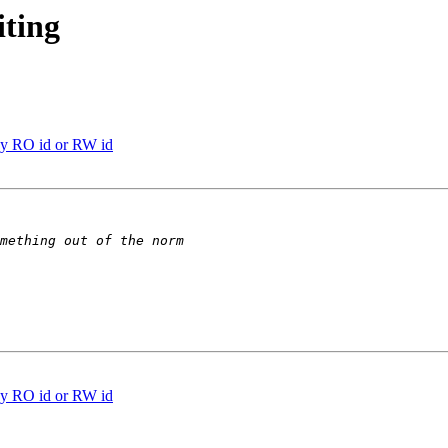
ting
y RO id or RW id
y RO id or RW id