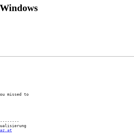
 Windows
ou missed to

--------

ualisierung

az.at