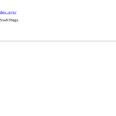
dev.org/
5swh7Oqgi
