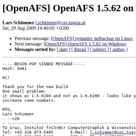
[OpenAFS] OpenAFS 1.5.62 on
Lars Schimmer
l.schimmer@cgv.tugraz.at
Sat, 29 Aug 2009 14:40:05 +0200
Previous message:
[OpenAFS] symantec netbackup on Linux
Next message:
[OpenAFS] OpenAFS 1.5.62 on Windows
Messages sorted by:
[ date ]
[ thread ]
[ subject ]
[ author ]
-----BEGIN PGP SIGNED MESSAGE-----

Hash: SHA1

Hi!

Thank you for the new build

One small problem:

it shows as 1.5.6104 and not as 1.6.6200 - looks like y
increase some numbers.

MfG,

Lars Schimmer

- --=20

- -----------------------------------------------------
TU Graz, Institut f=C3=BCr ComputerGraphik & WissensVis
Tel: +43 316 873-5405       E-Mail: 
l.schimmer@cgv.tugr