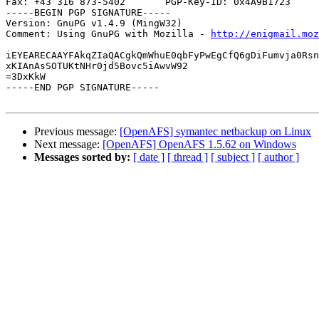
Fax: +43 316 873-5402       PGP-Key-ID: 0x4A9B1723

-----BEGIN PGP SIGNATURE-----

Version: GnuPG v1.4.9 (MingW32)

Comment: Using GnuPG with Mozilla - 
http://enigmail.moz
iEYEARECAAYFAkqZIaQACgkQmWhuE0qbFyPwEgCfQ6gDiFumvja0Rsn
xKIAnAsSOTUKtNHr0jd5Bovc5iAwvW92

=3DxKkW

-----END PGP SIGNATURE-----

Previous message:
[OpenAFS] symantec netbackup on Linux
Next message:
[OpenAFS] OpenAFS 1.5.62 on Windows
Messages sorted by:
[ date ]
[ thread ]
[ subject ]
[ author ]