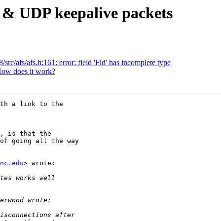
 & UDP keepalive packets
rc/afs/afs.h:161: error: field 'Fid' has incomplete type
ow does it work?
th a link to the 

, is that the 

of going all the way 

nc.edu
> wrote:
