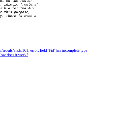
rc/afs/afs.h:161: error: field 'Fid' has incomplete type
ow does it work?