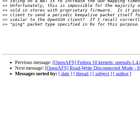
>>
>>
>>
>>
>>
>>
Previous message:
[OpenAFS] Fedora 10 kernels: openafs-1.4.8/s
Next message:
[OpenAFS] Read-Write Disconnected Mode - H
Messages sorted by:
[ date ]
[ thread ]
[ subject ]
[ author ]