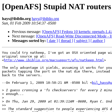
[OpenAFS] Stupid NAT routers
hays@ibiblio.org
hays@ibiblio.org
Sun, 01 Feb 2009 10:54:37 -0500
Previous message:
[OpenAFS] Fedora 10 kernels: openafs-1.4.8/s
Next message:
[OpenAFS] Read-Write Disconnected Mode - H
Messages sorted by:
[ date ]
[ thread ]
[ subject ]
[ author ]
You could try natkeep, I've got an OSX oriented page wi
original source up at:

<
http://www.ibiblio.org/macsupport/afs/natkeep.html
>

The only advantage it yields, assuming it works for you
packets tapping the port on the nat die there, instead 
back to the servers.

--On February 1, 2009 10:50:21 AM -0500 bil <
bil_hays@u
>
>
>
>
>>
>>