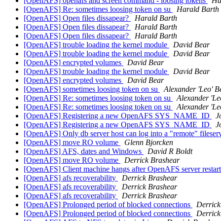
[OpenAFS] openafs and screen command - loosing tokens
Ha
[OpenAFS] Re: sometimes loosing token on su
Harald Barth
[OpenAFS] Open files dissapear?
Harald Barth
[OpenAFS] Open files dissapear?
Harald Barth
[OpenAFS] Open files dissapear?
Harald Barth
[OpenAFS] trouble loading the kernel module
David Bear
[OpenAFS] trouble loading the kernel module
David Bear
[OpenAFS] encrypted volumes
David Bear
[OpenAFS] trouble loading the kernel module
David Bear
[OpenAFS] encrypted volumes
David Bear
[OpenAFS] sometimes loosing token on su
Alexander 'Leo' B
[OpenAFS] Re: sometimes loosing token on su
Alexander 'Le
[OpenAFS] Re: sometimes loosing token on su
Alexander 'Le
[OpenAFS] Registering a new OpenAFS SYS_NAME_ID
J
[OpenAFS] Registering a new OpenAFS SYS_NAME_ID
J
[OpenAFS] Only db server host can log into a "remote" filese
[OpenAFS] move RO volume
Glenn Bjorcken
[OpenAFS] AFS, dates and Windows
David R Boldt
[OpenAFS] move RO volume
Derrick Brashear
[OpenAFS] Client machine hangs after OpenAFS server restar
[OpenAFS] afs recoverability
Derrick Brashear
[OpenAFS] afs recoverability
Derrick Brashear
[OpenAFS] afs recoverability
Derrick Brashear
[OpenAFS] Prolonged period of blocked connections
Derrick
[OpenAFS] Prolonged period of blocked connections
Derrick