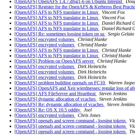
[OpenAFS] OpenAFS 1.4.7.dfsg1-6 on Ubuntu Intrepid
Doug
[OpenAFS] Register for the OpenAFS & Kerberos Best Pract
[OpenAFS] AFS to NFS translator in Linux
Vincent Fox
[OpenAFS] AFS to NFS translator in Linux
Vincent Fox
[OpenAFS] AFS to NFS translator in Linux
Daniel Richard 
[OpenAFS] AFS to NFS translator in Linux
Daniel Richard 
[OpenAFS] Re: sometimes loosing token on su
Sergio Gelato
[OpenAFS] encrypted volumes
Christof Hanke
[OpenAFS] encrypted volumes
Christof Hanke
[OpenAFS] AFS to NFS translator in Linux
Christof Hanke
[OpenAFS] AFS to NFS translator in Linux
Christof Hanke
[OpenAFS] Problem on OpenAFS server
Christof Hanke
[OpenAFS] encrypted volumes
Dirk Heinrichs
[OpenAFS] encrypted volumes
Dirk Heinrichs
[OpenAFS] encrypted volumes
Dirk Heinrichs
[OpenAFS] problem building openafs on FC10
Warren Jaspe
[OpenAFS] OpenAFS and Xen wierdnesses: regular loss of afs 
[OpenAFS] AFS FileServer and Heartbeat
Steven Jenkins
[OpenAFS] dynamic allocation of vcaches
Steven Jenkins
[OpenAFS] Re: dynamic allocation of vcaches
Steven Jenkins
[OpenAFS] Re: OS X 10.5 oddity
Joel
[OpenAFS] encrypted volumes
Chris Jones
[OpenAFS] openafs and screen command - loosing tokens
Vl
[OpenAFS] openafs and screen command - loosing tokens
Vl
[OpenAFS] openafs and screen command - loosing tokens
Th