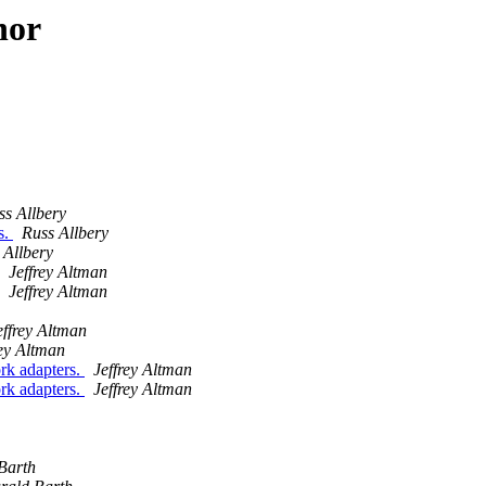
hor
ss Allbery
s.
Russ Allbery
 Allbery
Jeffrey Altman
Jeffrey Altman
effrey Altman
rey Altman
rk adapters.
Jeffrey Altman
rk adapters.
Jeffrey Altman
Barth