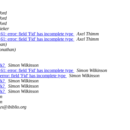
ford
ford
ford
ieker
1: error: field 'Fid' has incomplete type
Axel Thimm
1: error: field 'Fid' has incomplete type
Axel Thimm
han)
Jonathan)
rk?
Simon Wilkinson
1: error: field 'Fid' has incomplete type
Simon Wilkinson
rror: field 'Fid' has incomplete type
Simon Wilkinson
rk?
Simon Wilkinson
rk?
Simon Wilkinson
rk?
Simon Wilkinson
on
on
ys@ibiblio.org