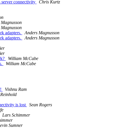
server connectivity
Chris Kurtz
on
 Magnusson
 Magnusson
rk adapters.
Anders Magnusson
rk adapters.
Anders Magnusson
ier
ier
rk?
William McCabe
s.
William McCabe
t!
Vishnu Ram
 Reinhold
tivity is lost
Sean Rogers
fe
Lars Schimmer
himmer
evin Sumner