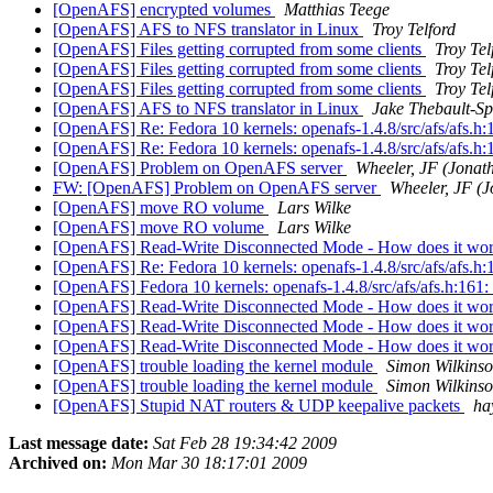
[OpenAFS] encrypted volumes
Matthias Teege
[OpenAFS] AFS to NFS translator in Linux
Troy Telford
[OpenAFS] Files getting corrupted from some clients
Troy Tel
[OpenAFS] Files getting corrupted from some clients
Troy Tel
[OpenAFS] Files getting corrupted from some clients
Troy Tel
[OpenAFS] AFS to NFS translator in Linux
Jake Thebault-Sp
[OpenAFS] Re: Fedora 10 kernels: openafs-1.4.8/src/afs/afs.h:16
[OpenAFS] Re: Fedora 10 kernels: openafs-1.4.8/src/afs/afs.h:16
[OpenAFS] Problem on OpenAFS server
Wheeler, JF (Jonat
FW: [OpenAFS] Problem on OpenAFS server
Wheeler, JF (
[OpenAFS] move RO volume
Lars Wilke
[OpenAFS] move RO volume
Lars Wilke
[OpenAFS] Read-Write Disconnected Mode - How does it wo
[OpenAFS] Re: Fedora 10 kernels: openafs-1.4.8/src/afs/afs.h:16
[OpenAFS] Fedora 10 kernels: openafs-1.4.8/src/afs/afs.h:161: e
[OpenAFS] Read-Write Disconnected Mode - How does it wo
[OpenAFS] Read-Write Disconnected Mode - How does it wo
[OpenAFS] Read-Write Disconnected Mode - How does it wo
[OpenAFS] trouble loading the kernel module
Simon Wilkins
[OpenAFS] trouble loading the kernel module
Simon Wilkins
[OpenAFS] Stupid NAT routers & UDP keepalive packets
ha
Last message date:
Sat Feb 28 19:34:42 2009
Archived on:
Mon Mar 30 18:17:01 2009