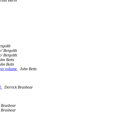
rald Barth
ergolth
o' Bergolth
o' Bergolth
ohn Betts
ohn Betts
rver volume
John Betts
t!
Derrick Brashear
 Brashear
 Brashear