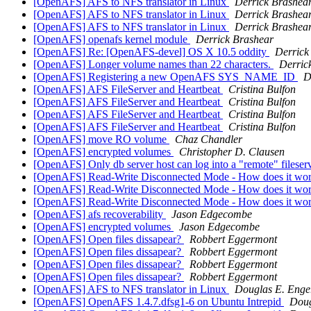
[OpenAFS] AFS to NFS translator in Linux
Derrick Brashea
[OpenAFS] AFS to NFS translator in Linux
Derrick Brashea
[OpenAFS] AFS to NFS translator in Linux
Derrick Brashea
[OpenAFS] openafs kernel module
Derrick Brashear
[OpenAFS] Re: [OpenAFS-devel] OS X 10.5 oddity
Derrick
[OpenAFS] Longer volume names than 22 characters.
Derric
[OpenAFS] Registering a new OpenAFS SYS_NAME_ID
D
[OpenAFS] AFS FileServer and Heartbeat
Cristina Bulfon
[OpenAFS] AFS FileServer and Heartbeat
Cristina Bulfon
[OpenAFS] AFS FileServer and Heartbeat
Cristina Bulfon
[OpenAFS] AFS FileServer and Heartbeat
Cristina Bulfon
[OpenAFS] move RO volume
Chaz Chandler
[OpenAFS] encrypted volumes
Christopher D. Clausen
[OpenAFS] Only db server host can log into a "remote" filese
[OpenAFS] Read-Write Disconnected Mode - How does it wo
[OpenAFS] Read-Write Disconnected Mode - How does it wo
[OpenAFS] Read-Write Disconnected Mode - How does it wo
[OpenAFS] afs recoverability
Jason Edgecombe
[OpenAFS] encrypted volumes
Jason Edgecombe
[OpenAFS] Open files dissapear?
Robbert Eggermont
[OpenAFS] Open files dissapear?
Robbert Eggermont
[OpenAFS] Open files dissapear?
Robbert Eggermont
[OpenAFS] Open files dissapear?
Robbert Eggermont
[OpenAFS] AFS to NFS translator in Linux
Douglas E. Enge
[OpenAFS] OpenAFS 1.4.7.dfsg1-6 on Ubuntu Intrepid
Doug