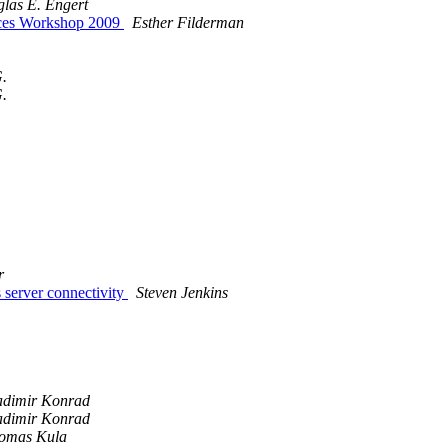
las E. Engert
ices Workshop 2009
Esther Filderman
G.
G.
r
server connectivity
Steven Jenkins
adimir Konrad
adimir Konrad
omas Kula