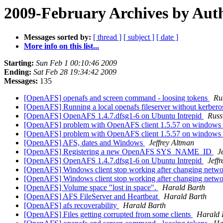
2009-February Archives by Aut
Messages sorted by:
[ thread ]
[ subject ]
[ date ]
More info on this list...
Starting:
Sun Feb 1 00:10:46 2009
Ending:
Sat Feb 28 19:34:42 2009
Messages:
135
[OpenAFS] openafs and screen command - loosing tokens
Ru
[OpenAFS] Running a local openafs fileserver without kerbero
[OpenAFS] OpenAFS 1.4.7.dfsg1-6 on Ubuntu Intrepid
Russ
[OpenAFS] problem with OpenAFS client 1.5.57 on windows
[OpenAFS] problem with OpenAFS client 1.5.57 on windows
[OpenAFS] AFS, dates and Windows
Jeffrey Altman
[OpenAFS] Registering a new OpenAFS SYS_NAME_ID
J
[OpenAFS] OpenAFS 1.4.7.dfsg1-6 on Ubuntu Intrepid
Jeff
[OpenAFS] Windows client stop working after changing netwo
[OpenAFS] Windows client stop working after changing netwo
[OpenAFS] Volume space "lost in space".
Harald Barth
[OpenAFS] AFS FileServer and Heartbeat
Harald Barth
[OpenAFS] afs recoverability
Harald Barth
[OpenAFS] Files getting corrupted from some clients
Harald 