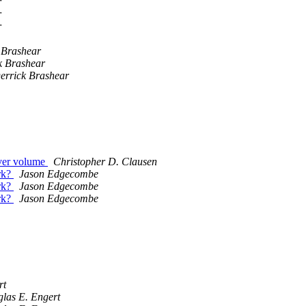
r
r
r
 Brashear
k Brashear
errick Brashear
rver volume
Christopher D. Clausen
rk?
Jason Edgecombe
rk?
Jason Edgecombe
rk?
Jason Edgecombe
rt
las E. Engert