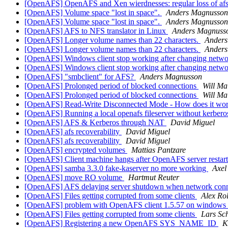
[OpenAFS] OpenAFS and Xen wierdnesses: regular loss of afs 
[OpenAFS] Volume space "lost in space".
Anders Magnusson
[OpenAFS] Volume space "lost in space".
Anders Magnusson
[OpenAFS] AFS to NFS translator in Linux
Anders Magnuss
[OpenAFS] Longer volume names than 22 characters.
Anders
[OpenAFS] Longer volume names than 22 characters.
Anders
[OpenAFS] Windows client stop working after changing netwo
[OpenAFS] Windows client stop working after changing netwo
[OpenAFS] "smbclient" for AFS?
Anders Magnusson
[OpenAFS] Prolonged period of blocked connections
Will Ma
[OpenAFS] Prolonged period of blocked connections
Will Ma
[OpenAFS] Read-Write Disconnected Mode - How does it wo
[OpenAFS] Running a local openafs fileserver without kerbero
[OpenAFS] AFS & Kerberos through NAT
David Miguel
[OpenAFS] afs recoverability
David Miguel
[OpenAFS] afs recoverability
David Miguel
[OpenAFS] encrypted volumes
Mattias Pantzare
[OpenAFS] Client machine hangs after OpenAFS server restar
[OpenAFS] samba 3.3.0 fake-kaserver no more working
Axel
[OpenAFS] move RO volume
Hartmut Reuter
[OpenAFS] AFS delaying server shutdown when network connec
[OpenAFS] Files getting corrupted from some clients
Alex Rol
[OpenAFS] problem with OpenAFS client 1.5.57 on windows
[OpenAFS] Files getting corrupted from some clients
Lars Sc
[OpenAFS] Registering a new OpenAFS SYS_NAME_ID
K