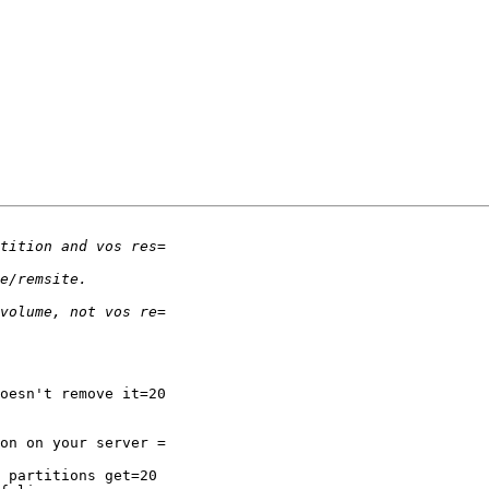
oesn't remove it=20

on on your server =

 partitions get=20
