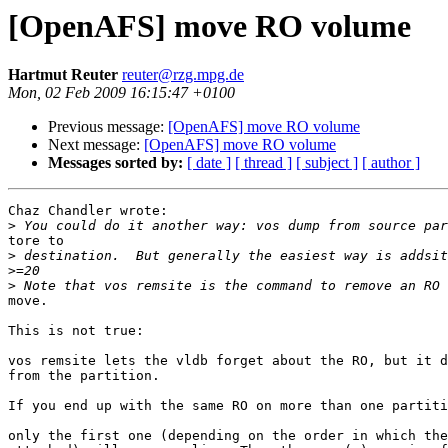
[OpenAFS] move RO volume
Hartmut Reuter
reuter@rzg.mpg.de
Mon, 02 Feb 2009 16:15:47 +0100
Previous message:
[OpenAFS] move RO volume
Next message:
[OpenAFS] move RO volume
Messages sorted by:
[ date ]
[ thread ]
[ subject ]
[ author ]
Chaz Chandler wrote:

>
tore to

>
>
>
move.

This is not true:

vos remsite lets the vldb forget about the RO, but it d
from the partition.

If you end up with the same RO on more than one partiti
only the first one (depending on the order in which the