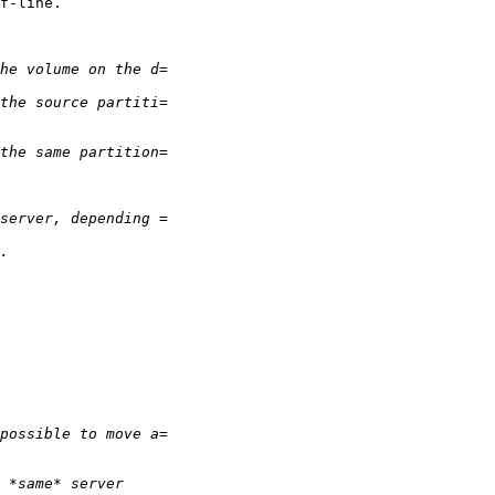
f-line.
