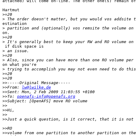
attached) will come on-line. The other one(s) remain of
Hartmut

>
>
estination

>
on.

>
>
 if disk space is

>
>
>
on what you're

>
>
>
>>
>>
From: 
lw@lwilke.de
>>
>>
To: 
openafs-info@openafs.org
>>
>>
>>
>>
>>
>>
>>