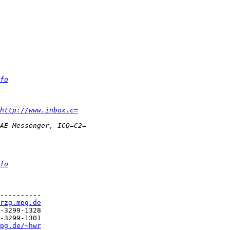
fo
http://www.inbox.c=
fo
----------

rzg.mpg.de
pg.de/~hwr