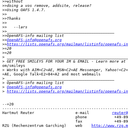
>>
>>
>>
>>
>>
>>
>>
>>
>>
>>
OpenAFS-info@openafs.org
>>
https://lists.openafs.org/mailman/listinfo/openafs-in
>
>
>
>
 GET FREE SMILEYS FOR YOUR IM & EMAIL - Learn more at 
om/smileys

>
=AE, Google Talk=E2=84=A2 and most webmails

>
>
>
OpenAFS-info@openafs.org
>
https://lists.openafs.org/mailman/listinfo/openafs-in
--=20

-------------------------------------------------------
Hartmut Reuter                  e-mail 		
reuter@
			   	phone 		 +49-89-3299-1328

			   	fax   		 +49-89-3299-1301

RZG (Rechenzentrum Garching)   	web    
http://www.rzg.m