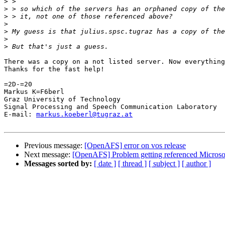
>
>
>
>
>
>
>
There was a copy on a not listed server. Now everything
Thanks for the fast help!

=2D-=20

Markus K=F6berl

Graz University of Technology

Signal Processing and Speech Communication Laboratory

E-mail: 
markus.koeberl@tugraz.at
Previous message:
[OpenAFS] error on vos release
Next message:
[OpenAFS] Problem getting referenced Microso
Messages sorted by:
[ date ]
[ thread ]
[ subject ]
[ author ]