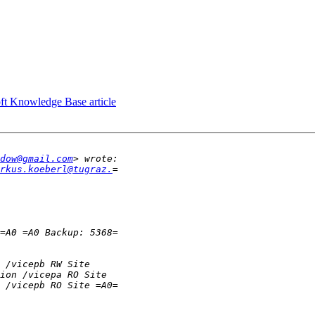
ft Knowledge Base article
dow@gmail.com
rkus.koeberl@tugraz.