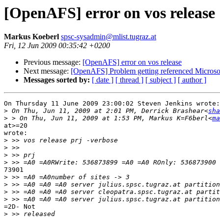
[OpenAFS] error on vos release
Markus Koeberl
spsc-sysadmin@mlist.tugraz.at
Fri, 12 Jun 2009 00:35:42 +0200
Previous message:
[OpenAFS] error on vos release
Next message:
[OpenAFS] Problem getting referenced Microso
Messages sorted by:
[ date ]
[ thread ]
[ subject ]
[ author ]
On Thursday 11 June 2009 23:00:02 Steven Jenkins wrote:

>
 On Thu, Jun 11, 2009 at 2:01 PM, Derrick Brashear<
sha
>
 > On Thu, Jun 11, 2009 at 1:53 PM, Markus K=F6berl<
ma
at>=20

wrote:

>
>
>
>
73901

>
>
>
>
=2D- Not

>