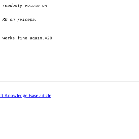
 works fine again.=20

ft Knowledge Base article