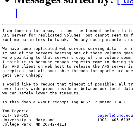
]
I am looking for a way to tune the timeout before faili
AFS server for replicated volumes, but cannot seem to f
runtime parameters to tweak.  Do any such parameters ex
We have some replicated web servers serving data from r
If one of the servers hosting one of those volumes goes
were pointing to that server's copy of the volume seem 
I think it is because enough requests come in during th
for AFS client on web host to release the AFS server is
a replica that all available threads for apache are use
gets very unhappy.

I would like to reduce that timeout if possible; all tr
over fairly wide pipes inside or between our local data
we can safely lower the timeouts.

Is this doable w/out recompiling AFS?  running 1.4.11.

Tom Payerle

OIT-TSS-DCS				
payerle@umd.edu
University of Maryland			(301) 405-6135

College Park, MD 20742-4111
