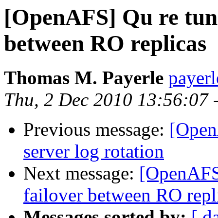
[OpenAFS] Qu re tuni
between RO replicas
Thomas M. Payerle
payer
Thu, 2 Dec 2010 13:56:07 
Previous message:
[Open
server log rotation
Next message:
[OpenAFS]
failover between RO repl
Messages sorted by:
[ d