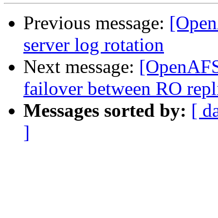
Previous message:
[Open
server log rotation
Next message:
[OpenAFS]
failover between RO repl
Messages sorted by:
[ d
]