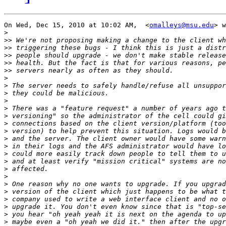
On Wed, Dec 15, 2010 at 10:02 AM,  <
omalleys@msu.edu
> w
>
>>
>>
>>
>>
>>
>
>
>
>
>
>
>
>
>
>
>
>
>
>
>
>
>
>
>
>