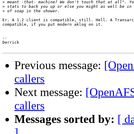
>
>
>
Er. A 1.2 client is compatible, still. Hell. A Transarc
compatible, if you put modern aklog on it.

-- 

Derrick

Previous message:
[Open
callers
Next message:
[OpenAFS
callers
Messages sorted by:
[ d
]