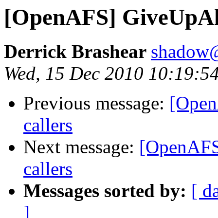
[OpenAFS] GiveUpAll
Derrick Brashear
shadow
Wed, 15 Dec 2010 10:19:5
Previous message:
[Open
callers
Next message:
[OpenAFS
callers
Messages sorted by:
[ d
]