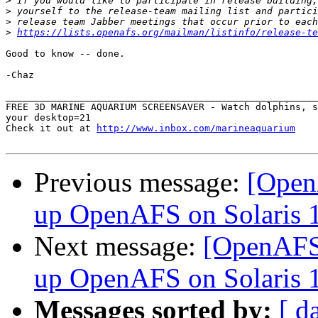
>
>
>
>
https://lists.openafs.org/mailman/listinfo/release-te
Good to know -- done.

-Chaz

_______________________________________________________
FREE 3D MARINE AQUARIUM SCREENSAVER - Watch dolphins, s
your desktop=21

Check it out at 
http://www.inbox.com/marineaquarium
Previous message:
[Open
up OpenAFS on Solaris 
Next message:
[OpenAFS]
up OpenAFS on Solaris 
Messages sorted by:
[ d