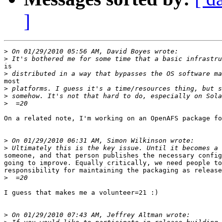
]
>
>
is

>
most

>
>
>
On a related note, I'm working on an OpenAFS package fo
>
>
someone, and that person publishes the necessary config
going to improve. Equally critically, we need people to
responsibility for maintaining the packaging as release
>
I guess that makes me a volunteer=21 :)

>