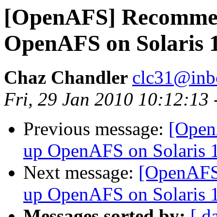
[OpenAFS] Recommen
OpenAFS on Solaris 
Chaz Chandler
clc31@inb
Fri, 29 Jan 2010 10:12:13
Previous message:
[Open
up OpenAFS on Solaris 
Next message:
[OpenAFS]
up OpenAFS on Solaris 
Messages sorted by:
[ d