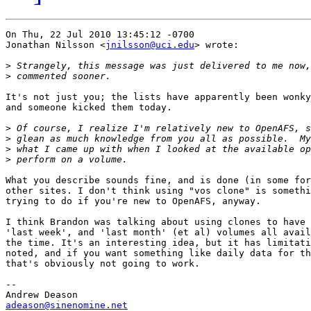
On Thu, 22 Jul 2010 13:45:12 -0700

Jonathan Nilsson <
jnilsson@uci.edu
> wrote:

>
>
It's not just you; the lists have apparently been wonky
and someone kicked them today.

>
>
>
>
What you describe sounds fine, and is done (in some for
other sites. I don't think using "vos clone" is somethi
trying to do if you're new to OpenAFS, anyway.

I think Brandon was talking about using clones to have 
'last week', and 'last month' (et al) volumes all avail
the time. It's an interesting idea, but it has limitati
noted, and if you want something like daily data for th
that's obviously not going to work. 

-- 

adeason@sinenomine.net