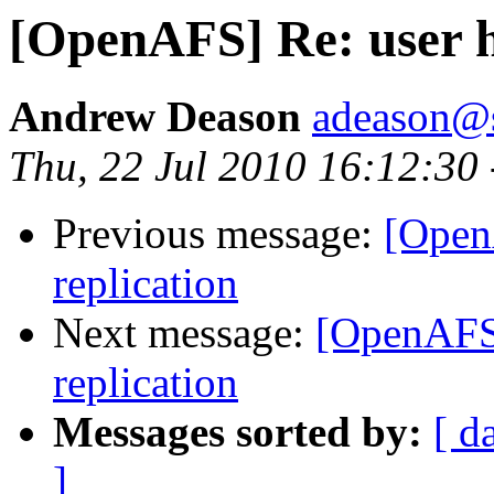
[OpenAFS] Re: user h
Andrew Deason
adeason@s
Thu, 22 Jul 2010 16:12:30
Previous message:
[Open
replication
Next message:
[OpenAFS]
replication
Messages sorted by:
[ d
]