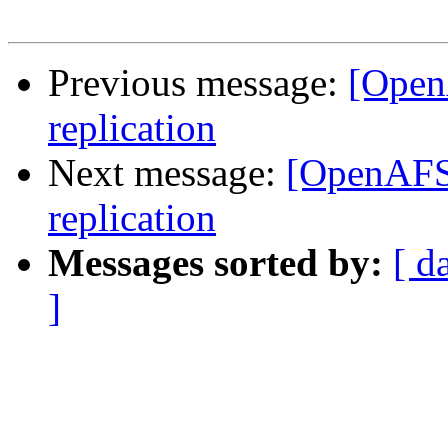
Previous message:
[Open
replication
Next message:
[OpenAFS]
replication
Messages sorted by:
[ d
]