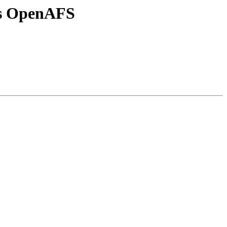
vs OpenAFS