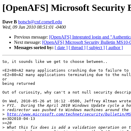
[OpenAFS] Microsoft Security
Dave B
botsch@cnf.cornell.edu
Wed, 09 Jun 2010 08:51:01 -0400
Previous message:
[OpenAFS] Integrated login and "Authentica
Next message:
[OpenAFS] Microsoft Security Bulletin MS1
Messages sorted by:
[ date ]
[ thread ]
[ subject ]
[ author ]
So, it sounds like we get to choose between..

=E2=80=A2 many applications crashing due to failure to 
=E2=80=A2 many applications terminating due to the null
or

being returned

Out of curiosity, why can't a not null security descrip
On Wed, 2010-05-26 at 16:12 -0500, Jeffrey Altman wrote
>
>
>
http://www.microsoft.com/technet/security/bulletin/MS
e=3D2010-04-13

>
>