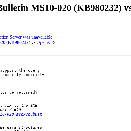
 Bulletin MS10-020 (KB980232) 
tion Server was unavailable"
0-020 (KB980232) vs OpenAFS
support the query

 security descript=

tor be returned?

:

10-020.mspx?pubDat=