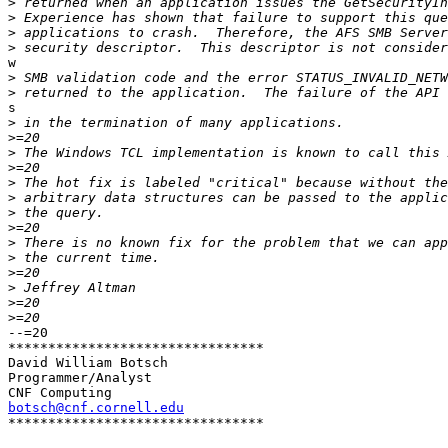
>
>
>
>
w

>
>
s

>
>
>
>
>
>
>
>
>
>
>
>
>
>
--=20

********************************

David William Botsch

Programmer/Analyst

botsch@cnf.cornell.edu

********************************
