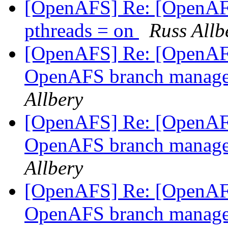
[OpenAFS] Re: [OpenAFS-
pthreads = on
Russ Allb
[OpenAFS] Re: [OpenAFS
OpenAFS branch manage
Allbery
[OpenAFS] Re: [OpenAFS
OpenAFS branch manage
Allbery
[OpenAFS] Re: [OpenAFS
OpenAFS branch manage