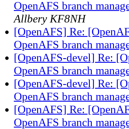
OpenAFS branch manage
Allbery KF8NH
[OpenAFS] Re: [OpenAFS-
OpenAFS branch manage
[OpenAFS-devel] Re: [Op
OpenAFS branch manage
[OpenAFS-devel] Re: [Op
OpenAFS branch manage
[OpenAFS] Re: [OpenAFS
OpenAFS branch manage