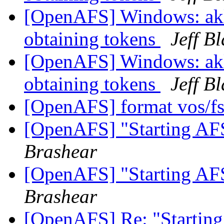
[OpenAFS] Windows: akl
obtaining tokens
Jeff B
[OpenAFS] Windows: akl
obtaining tokens
Jeff B
[OpenAFS] format vos/fs
[OpenAFS] "Starting AFS
Brashear
[OpenAFS] "Starting AFS
Brashear
[OpenAFS] Re: "Starting