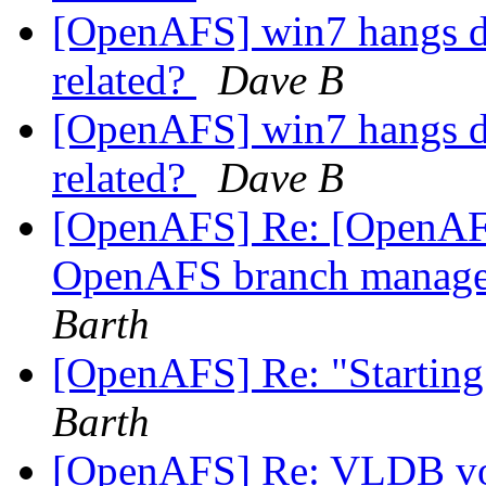
[OpenAFS] win7 hangs du
related?
Dave B
[OpenAFS] win7 hangs du
related?
Dave B
[OpenAFS] Re: [OpenAFS
OpenAFS branch manage
Barth
[OpenAFS] Re: "Starting
Barth
[OpenAFS] Re: VLDB vo