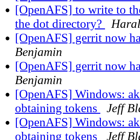
[OpenAFS] to write to the
the dot directory?
Haral
[OpenAFS] gerrit now has
Benjamin
[OpenAFS] gerrit now has
Benjamin
[OpenAFS] Windows: akl
obtaining tokens
Jeff B
[OpenAFS] Windows: akl
obtaining tokens
Jeff B