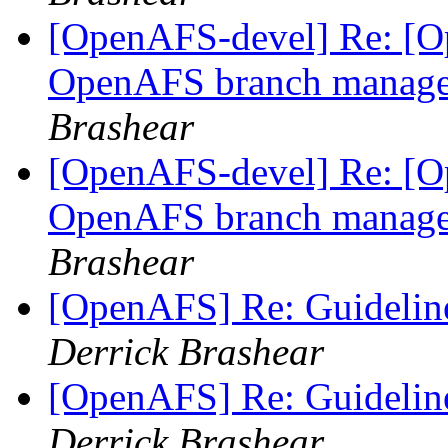
[OpenAFS-devel] Re: [Op
OpenAFS branch manage
Brashear
[OpenAFS-devel] Re: [Op
OpenAFS branch manage
Brashear
[OpenAFS] Re: Guidelin
Derrick Brashear
[OpenAFS] Re: Guidelin
Derrick Brashear