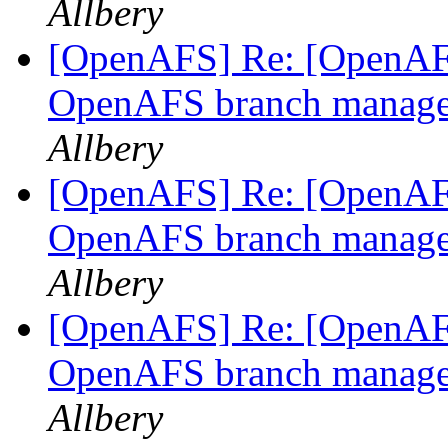
Allbery
[OpenAFS] Re: [OpenAFS
OpenAFS branch manage
Allbery
[OpenAFS] Re: [OpenAFS
OpenAFS branch manage
Allbery
[OpenAFS] Re: [OpenAFS
OpenAFS branch manage
Allbery