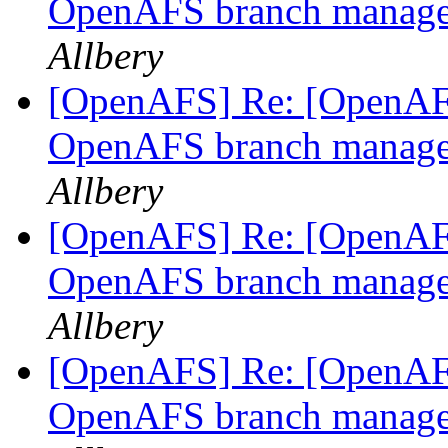
OpenAFS branch manage
Allbery
[OpenAFS] Re: [OpenAFS
OpenAFS branch manage
Allbery
[OpenAFS] Re: [OpenAFS
OpenAFS branch manage
Allbery
[OpenAFS] Re: [OpenAFS
OpenAFS branch manage