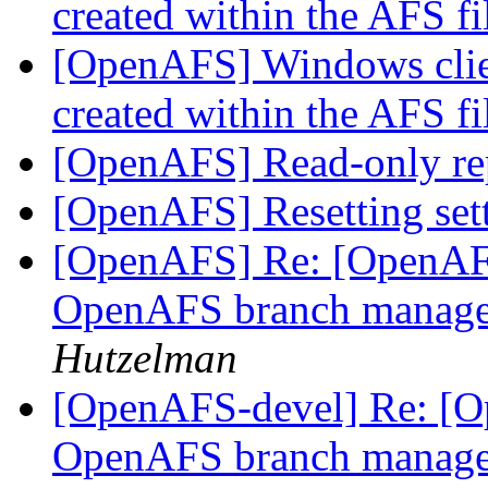
created within the AFS f
[OpenAFS] Windows clie
created within the AFS f
[OpenAFS] Read-only re
[OpenAFS] Resetting set
[OpenAFS] Re: [OpenAFS
OpenAFS branch manage
Hutzelman
[OpenAFS-devel] Re: [Op
OpenAFS branch manage