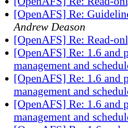
[OpenAFS] Re: Read-onl
[OpenAFS] Re: Guidelin
Andrew Deason
[OpenAFS] Re: Read-onl
[OpenAFS] Re: 1.6 and 
management and schedu
[OpenAFS] Re: 1.6 and 
management and schedu
[OpenAFS] Re: 1.6 and 
management and schedu