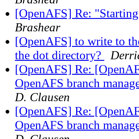
[OpenAFS] Re: "Starting
Brashear
[OpenAFS] to write to the
the dot directory?
Derri
[OpenAFS] Re: [OpenAFS
OpenAFS branch manage
D. Clausen
[OpenAFS] Re: [OpenAFS
OpenAFS branch manage
D. Clausen