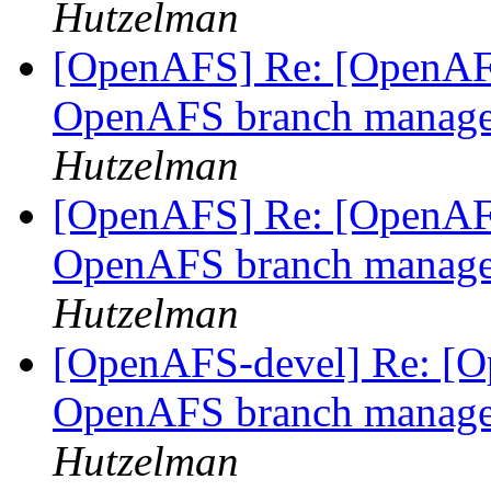
Hutzelman
[OpenAFS] Re: [OpenAFS
OpenAFS branch manage
Hutzelman
[OpenAFS] Re: [OpenAFS
OpenAFS branch manage
Hutzelman
[OpenAFS-devel] Re: [Op
OpenAFS branch manage
Hutzelman