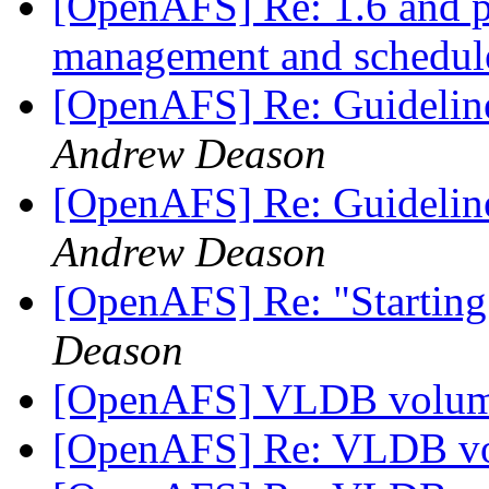
[OpenAFS] Re: 1.6 and 
management and schedu
[OpenAFS] Re: Guidelin
Andrew Deason
[OpenAFS] Re: Guidelin
Andrew Deason
[OpenAFS] Re: "Starting
Deason
[OpenAFS] VLDB volume
[OpenAFS] Re: VLDB vo