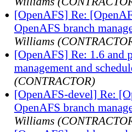
Williams (CONTRACTO
[OpenAFS] Re: [OpenAFS
OpenAFS branch manage
Williams (CONTRACTO
[OpenAFS] Re: 1.6 and 
management and schedu
(CONTRACTOR)
[OpenAFS-devel] Re: [Op
OpenAFS branch manage
Williams (CONTRACTO