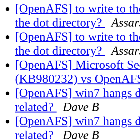
[OpenAFS] to write to the
the dot directory?
Assar
[OpenAFS] to write to the
the dot directory?
Assar
[OpenAFS] Microsoft Se
(KB980232) vs OpenA
[OpenAFS] win7 hangs du
related?
Dave B
[OpenAFS] win7 hangs du
related?
Dave B