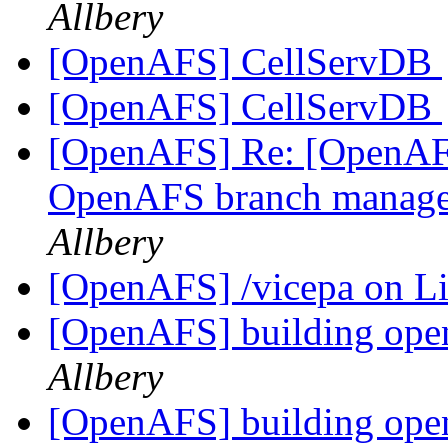
Allbery
[OpenAFS] CellServDB
[OpenAFS] CellServDB
[OpenAFS] Re: [OpenAFS
OpenAFS branch manage
Allbery
[OpenAFS] /vicepa on 
[OpenAFS] building ope
Allbery
[OpenAFS] building ope