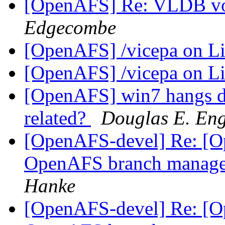
[OpenAFS] Re: VLDB vo
Edgecombe
[OpenAFS] /vicepa on 
[OpenAFS] /vicepa on 
[OpenAFS] win7 hangs du
related?
Douglas E. Eng
[OpenAFS-devel] Re: [Op
OpenAFS branch manage
Hanke
[OpenAFS-devel] Re: [Op