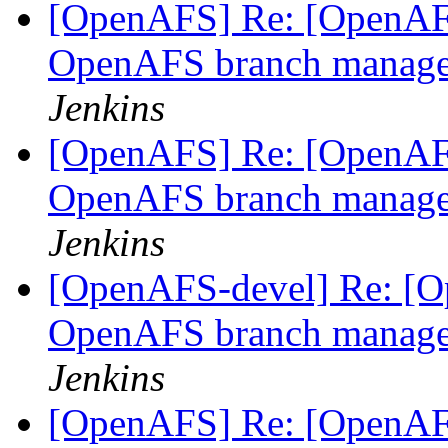
[OpenAFS] Re: [OpenAFS
OpenAFS branch manage
Jenkins
[OpenAFS] Re: [OpenAFS
OpenAFS branch manage
Jenkins
[OpenAFS-devel] Re: [Op
OpenAFS branch manage
Jenkins
[OpenAFS] Re: [OpenAFS