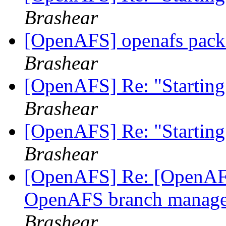
Brashear
[OpenAFS] openafs pack
Brashear
[OpenAFS] Re: "Starting
Brashear
[OpenAFS] Re: "Starting
Brashear
[OpenAFS] Re: [OpenAFS
OpenAFS branch manage
Brashear