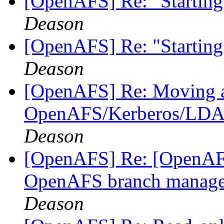
[OpenAFS] Re: "Starting
Deason
[OpenAFS] Re: "Starting
Deason
[OpenAFS] Re: Moving a 
OpenAFS/Kerberos/LDAP 
Deason
[OpenAFS] Re: [OpenAFS
OpenAFS branch manage
Deason