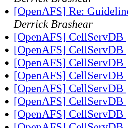
[OpenAFS] Re: Guidelin
Derrick Brashear
[OpenAFS] CellServDB
[OpenAFS] CellServDB
[OpenAFS] CellServDB
[OpenAFS] CellServDB
[OpenAFS] CellServDB
[OpenAFS] CellServDB
[OpenAFS] CellServDB
[OpenAFS] CellServDB