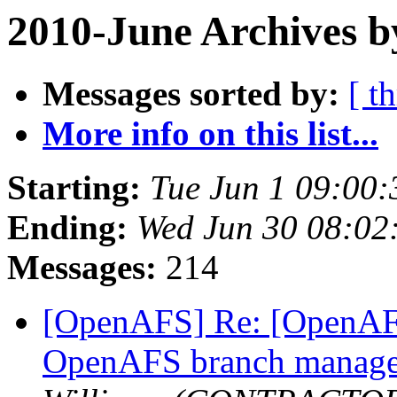
2010-June Archives b
Messages sorted by:
[ t
More info on this list...
Starting:
Tue Jun 1 09:00:
Ending:
Wed Jun 30 08:02
Messages:
214
[OpenAFS] Re: [OpenAFS
OpenAFS branch manage