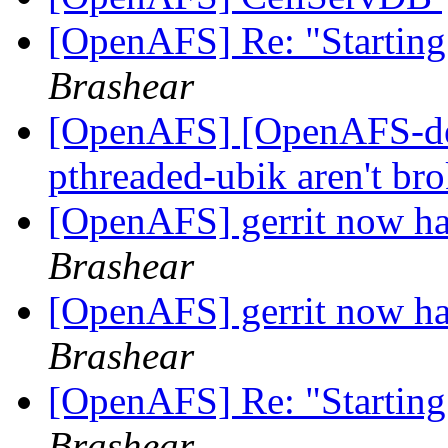
[OpenAFS] Re: "Starting
Brashear
[OpenAFS] [OpenAFS-dev
pthreaded-ubik aren't br
[OpenAFS] gerrit now has
Brashear
[OpenAFS] gerrit now has
Brashear
[OpenAFS] Re: "Starting
Brashear