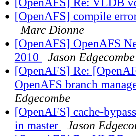
[OpenAFS] Re: VLDB vo
[OpenAFS] compile error 
Marc Dionne
[OpenAFS] OpenAFS Newsl
2010
Jason Edgecombe
[OpenAFS] Re: [OpenAFS
OpenAFS branch manage
Edgecombe
[OpenAFS] cache-bypass 
in master
Jason Edgec