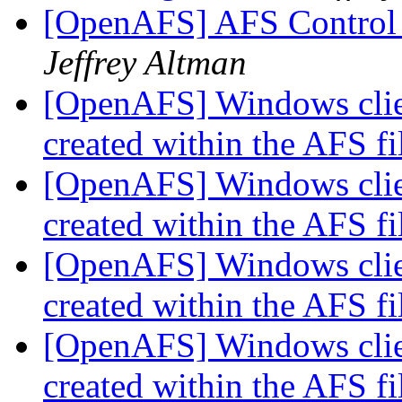
[OpenAFS] AFS Control 
Jeffrey Altman
[OpenAFS] Windows clie
created within the AFS f
[OpenAFS] Windows clie
created within the AFS f
[OpenAFS] Windows clie
created within the AFS f
[OpenAFS] Windows clie
created within the AFS f