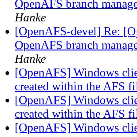
OpenAFS branch manage
Hanke
[OpenAFS-devel] Re: [Op
OpenAFS branch manage
Hanke
[OpenAFS] Windows clie
created within the AFS f
[OpenAFS] Windows clie
created within the AFS f
[OpenAFS] Windows clie