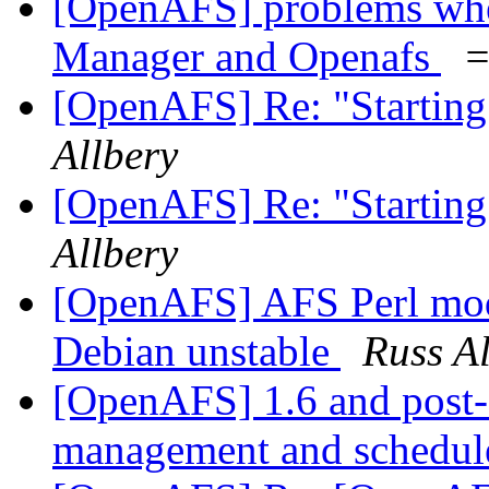
[OpenAFS] problems whe
Manager and Openafs
=
[OpenAFS] Re: "Starting
Allbery
[OpenAFS] Re: "Starting
Allbery
[OpenAFS] AFS Perl modu
Debian unstable
Russ Al
[OpenAFS] 1.6 and post
management and schedu