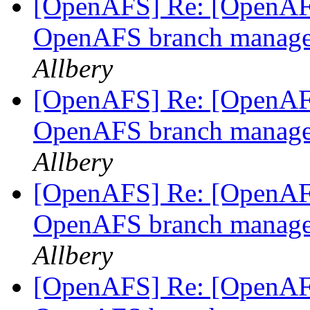
[OpenAFS] Re: [OpenAFS
OpenAFS branch manage
Allbery
[OpenAFS] Re: [OpenAFS-
OpenAFS branch manage
Allbery
[OpenAFS] Re: [OpenAFS
OpenAFS branch manage
Allbery
[OpenAFS] Re: [OpenAFS