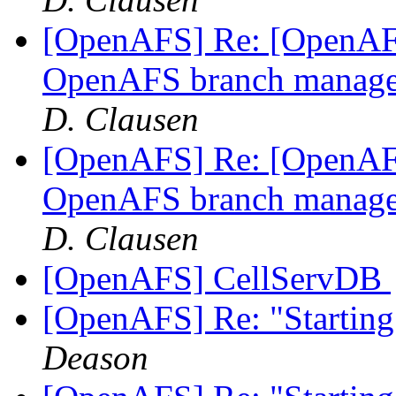
[OpenAFS] Re: [OpenAFS
OpenAFS branch manage
D. Clausen
[OpenAFS] Re: [OpenAFS
OpenAFS branch manage
D. Clausen
[OpenAFS] CellServDB
[OpenAFS] Re: "Starting
Deason