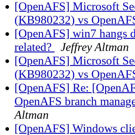
[OpenAFS] Microsoft Se
(KB980232) vs OpenA
[OpenAFS] win7 hangs du
related?
Jeffrey Altman
[OpenAFS] Microsoft Se
(KB980232) vs OpenA
[OpenAFS] Re: [OpenAFS
OpenAFS branch manage
Altman
[OpenAFS] Windows clie