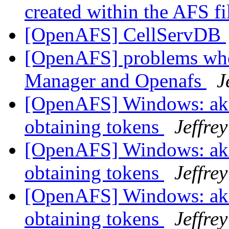
created within the AFS f
[OpenAFS] CellServDB
[OpenAFS] problems whe
Manager and Openafs
J
[OpenAFS] Windows: akl
obtaining tokens
Jeffre
[OpenAFS] Windows: akl
obtaining tokens
Jeffre
[OpenAFS] Windows: akl
obtaining tokens
Jeffre