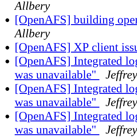
Allbery
[OpenAFS] building ope
Allbery
[OpenAFS] XP client is
[OpenAFS] Integrated log
was unavailable"
Jeffre
[OpenAFS] Integrated log
was unavailable"
Jeffre
[OpenAFS] Integrated log
was unavailable"
Jeffre