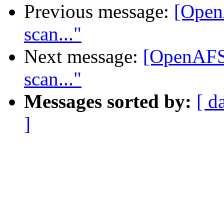
Previous message:
[Open
scan..."
Next message:
[OpenAFS]
scan..."
Messages sorted by:
[ d
]