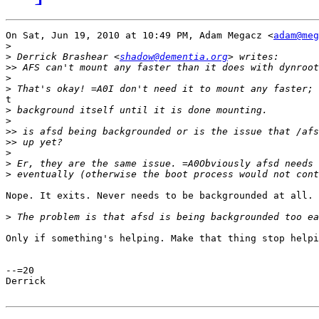
On Sat, Jun 19, 2010 at 10:49 PM, Adam Megacz <
adam@meg
>
>
 Derrick Brashear <
shadow@dementia.org
>>
>
>
t

>
>
>>
>>
>
>
>
Nope. It exits. Never needs to be backgrounded at all.

>
Only if something's helping. Make that thing stop helpi
--=20

Derrick
