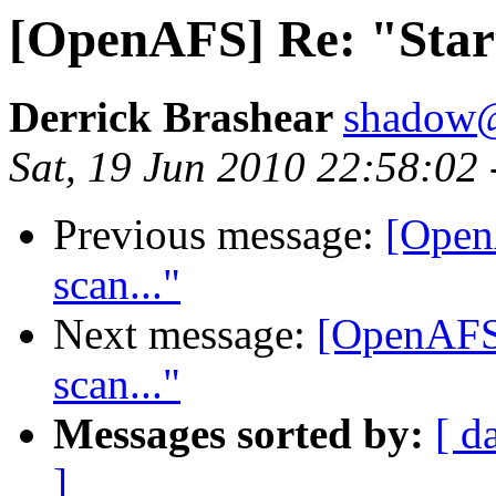
[OpenAFS] Re: "Start
Derrick Brashear
shadow
Sat, 19 Jun 2010 22:58:02
Previous message:
[Open
scan..."
Next message:
[OpenAFS]
scan..."
Messages sorted by:
[ d
]