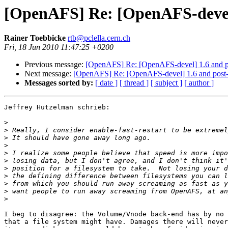
[OpenAFS] Re: [OpenAFS-devel
Rainer Toebbicke
rtb@pclella.cern.ch
Fri, 18 Jun 2010 11:47:25 +0200
Previous message:
[OpenAFS] Re: [OpenAFS-devel] 1.6 and 
Next message:
[OpenAFS] Re: [OpenAFS-devel] 1.6 and post
Messages sorted by:
[ date ]
[ thread ]
[ subject ]
[ author ]
Jeffrey Hutzelman schrieb:

>
>
>
>
>
>
>
>
>
>
>
I beg to disagree: the Volume/Vnode back-end has by no 
that a file system might have. Damages there will never