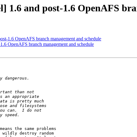
] 1.6 and post-1.6 OpenAFS br
post-1.6 OpenAFS branch management and schedule
-1.6 OpenAFS branch management and schedule
means the same problems 

 wildly destroy random 
