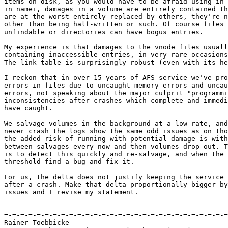
items on disk, as you would have to be afraid using in 
in namei, damages in a volume are entirely contained th
are at the worst entirely replaced by others, they're n
other than being half-written or such. Of course files 
unfindable or directories can have bogus entries.

My experience is that damages to the vnode files usuall
containing inaccessible entries, in very rare occasions
The link table is surprisingly robust (even with its he
I reckon that in over 15 years of AFS service we've pro
errors in files due to uncaught memory errors and uncau
errors, not speaking about the major culprit "programmi
inconsistencies after crashes which complete and immedi
have caught.

We salvage volumes in the background at a low rate, and
never crash the logs show the same odd issues as on tho
the added risk of running with potential damage is with
between salvages every now and then volumes drop out. T
is to detect this quickly and re-salvage, and when the 
threshold find a bug and fix it.

For us, the delta does not justify keeping the service 
after a crash. Make that delta proportionally bigger by
issues and I revise my statement.

-- 

=-=-=-=-=-=-=-=-=-=-=-=-=-=-=-=-=-=-=-=-=-=-=-=-=-=-=-=
Rainer Toebbicke
