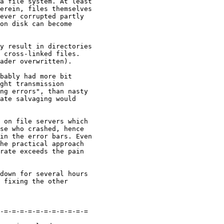
a file system. At least 

erein, files themselves 

ever corrupted partly 

on disk can become 

y result in directories 

 cross-linked files. 

ader overwritten).

bably had more bit 

ght transmission 

ng errors", than nasty 

ate salvaging would 

 on file servers which 

se who crashed, hence 

in the error bars. Even 

he practical approach 

rate exceeds the pain 

down for several hours 

 fixing the other 

-=-=-=-=-=-=-=-=-=-=-=
