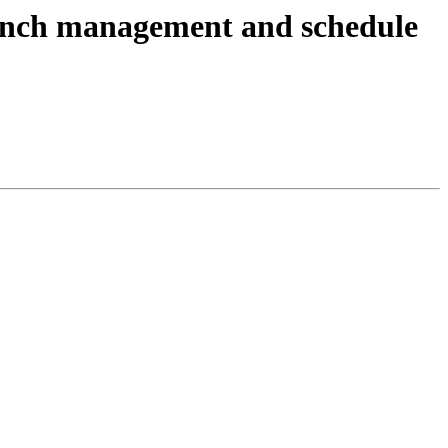
anch management and schedule