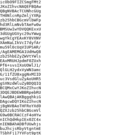
icObO9FIZCSmgFMt2

JKoZIhvcNAQEFBQAw

QBgNVBAcTCUNhcGUg

TH0NlcnRpZmljYXRp

zb25hbCBGcmVlbWFp

hd3RlLmNvbTAeFw0w

BMSUwIwYDVQQKExxU

3dGUgUGVyc29uYWwg

wgYkCgYEAxKY8VXNV

XAmNaLIkVcI7dyfAr

mu59l0cUqVIUPSAR/

/AgEAMEMGA1UdHwQ8

zb25hbEZyZWVtYWls

EAxMRUHJpdmF0ZUxh

Pf6+svsIXoUOWlJ1/

QlGLH2ydxVyWN3amc

G/11fZU8xggNxMIID

uc3VsdGluZyAoUHR5

gSXNzdWluZyBDQQIQ

BCQMxCwYJKoZIhvcN

3DQEJBDEWBBRpebRU

lAwQBAjAKBggqhkiG

DAgcwDQYIKoZIhvcN

jBgNVBAoTHFRoYXd0

QZXJzb25hbCBGcmVl

G9w0BCRACCzF4oHYw

nIChQdHkpIEx0ZC4x

nIENBAhADBfUUwhjs

buJhcjsRbyVtgntmE

TSbhFj17YVFot9ptK
