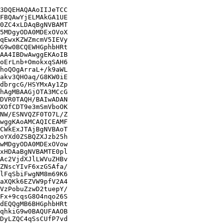
3DQEHAQAAoIIJeTCC

FBQAwYjELMAkGA1UE

0ZC4xLDAqBgNVBAMT

5MDgyODA0MDExOVoX

qEwxKZWZmcmV5IEVy

G9w0BCQEWHGphbHRt

AA4IBDwAwggEKAoIB

oErLnb+OmokxqSAH6

hoQOgArraL+/k9aWL

akv3QHOaq/G8KW0iE

dbrgcG/HSYMxAy1Zp

hAgMBAAGjOTA3MCcG

DVR0TAQH/BAIwADAN

XOfCDT9e3mSmVboOK

NW/ESNVQZF0TO7L/Z

wggKAoAMCAQICEAMF

CWkExJTAjBgNVBAoT

oYXd0ZSBQZXJzb25h

wMDgyODA0MDExOVow

xHDAaBgNVBAMTE0pl

Ac2VjdXJlLWVuZHBv

ZNscYIvF6xzGSAfa/

lFqSbiFwgNM8m69K6

aXQKk6EZVW9pfV2A4

VzPobuZzwD2tuepY/

Fx+9cqsG8O4nqo26S

dEQQgMB6BHGphbHRt

qhkiG9w0BAQUFAAOB

DyLZQC4qSsCUfP7vd
