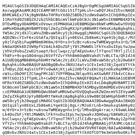
MIAGCSqGSIb3DQEHAqCAMIACAQExCzAJBgUrDgMCGgUAMIAGCSqGSIb
AxcwggKAoAMCAQICEAMF9RTCGOz151fTpHLih+cwDQYJKoZIhvcNAQE
BhMCWkExJTAjBgNVBAoTHFRoYXd0ZSBDb25zdWx0aW5nIChQdHkpIEx
I1RoYXd0ZSBQZXJzb25hbCBGcmVlbWFpbCBJc3N1aW5nIENBMB4XDTA
DTEwMDgyODA0MDExOVowczEPMA0GA1UEBBMGQWx0bWFuMRUwEwYDVQQ
aWMxHDAaBgNVBAMTE0plZmZyZXkgRXJpYyBBbHRtYW4xKzApBgkqhki
YW5Ac2VjdXJlLWVuZHBvaW50cy5jb20wggEiMA0GCSqGSIb3DQEBAQU
AQDZNscYIvF6xzGSAfa/QUIqiElyn0EUxL2b86eKiYqe91bj0gLr/MJ
y0zlFqSbiFwgNM8m69K6m/6YO+x3+5zBc+u6snwTWMEWygnhx3rQ/lM
kNdaXQKk6EZVW9pfV2A4Lk4DoZGFjY8tJRWWDLlFkYnxDuIEpLYwJpw
jVhVzPobuZzwD2tuepY/bsClwqxz/gfAEpUvAn/lYTqnoT7RYljZlCI
Yh8Fx+9cqsG8O4nqo26SVfYZvrYhh8m6OqW8Vakdt7vBLCTa/QhIdJ4
A1UdEQQgMB6BHGphbHRtYW5Ac2VjdXJlLWVuZHBvaW50cy5jb20wDAY
BgkqhkiG9w0BAQUFAAOBgQBvbvJNXUJ4atv1CExIe0J38jZqoEUTttk
ifHDyLZQC4qSsCUfP7vdwAXjKtjak22HbfX2sEKCUgtnOkxRqXMM2V/
cW3icObO9FIZCSmgFMt2Al7VPfMQmaJNlqu9SLmXSwbRFJ5b4zCCAxc
9RTCGOz151fTpHLih+cwDQYJKoZIhvcNAQEFBQAwYjELMAkGA1UEBhM
HFRoYXd0ZSBDb25zdWx0aW5nIChQdHkpIEx0ZC4xLDAqBgNVBAMTI1R
bCBGcmVlbWFpbCBJc3N1aW5nIENBMB4XDTA5MDgyODA0MDExOVoXDTE
czEPMA0GA1UEBBMGQWx0bWFuMRUwEwYDVQQqEwxKZWZmcmV5IEVyaWM
ZmZyZXkgRXJpYyBBbHRtYW4xKzApBgkqhkiG9w0BCQEWHGphbHRtYW5
aW50cy5jb20wggEiMA0GCSqGSIb3DQEBAQUAA4IBDwAwggEKAoIBAQD
QUIqiElyn0EUxL2b86eKiYqe91bj0gLr/MJoErLnb+OmokxqSAH6y0z
m/6YO+x3+5zBc+u6snwTWMEWygnhx3rQ/lMhoQOgArraL+/k9aWLkNd
Lk4DoZGFjY8tJRWWDLlFkYnxDuIEpLYwJpwakv3QHOaq/G8KW0iEjVh
bsClwqxz/gfAEpUvAn/lYTqnoT7RYljZlCIdbrgcG/HSYMxAy1ZpYh8
VfYZvrYhh8m6OqW8Vakdt7vBLCTa/QhIdJ4hAgMBAAGjOTA3MCcGA1U
YW5Ac2VjdXJlLWVuZHBvaW50cy5jb20wDAYDVR0TAQH/BAIwADANBgk
gQBvbvJNXUJ4atv1CExIe0J38jZqoEUTttkXOfCDT9e3mSmVboOKifH