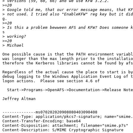
>
>
>
>
g.

>
>
s

>
>
>
One possible cause is that the PATH environment variabl
was longer than the max length prior to the installatio
therefore the Kerberos libraries cannot be found by afs
Regardless of the actual cause the place to start is by
debug logging to the Windows Application Event Log of t
logon actions.  Please see section 4.6 of

  Start->Programs->OpenAFS->Documentation->Release Note
Jeffrey Altman

--------------ms070202020908080403090408

Content-Type: application/pkcs7-signature; name="smime.
Content-Transfer-Encoding: base64

Content-Disposition: attachment; filename="smime.p7s"

Content-Description: S/MIME Cryptographic Signature
