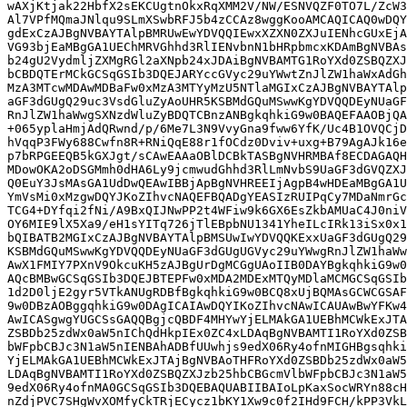
wAXjKtjak22HbfX2sEKCUgtnOkxRqXMM2V/NW/ESNVQZF0TO7L/ZcW3
Al7VPfMQmaJNlqu9SLmXSwbRFJ5b4zCCAz8wggKooAMCAQICAQ0wDQY
gdExCzAJBgNVBAYTAlpBMRUwEwYDVQQIEwxXZXN0ZXJuIENhcGUxEjA
VG93bjEaMBgGA1UEChMRVGhhd3RlIENvbnN1bHRpbmcxKDAmBgNVBAs
b24gU2VydmljZXMgRGl2aXNpb24xJDAiBgNVBAMTG1RoYXd0ZSBQZXJ
bCBDQTErMCkGCSqGSIb3DQEJARYccGVyc29uYWwtZnJlZW1haWxAdGh
MzA3MTcwMDAwMDBaFw0xMzA3MTYyMzU5NTlaMGIxCzAJBgNVBAYTAlp
aGF3dGUgQ29uc3VsdGluZyAoUHR5KSBMdGQuMSwwKgYDVQQDEyNUaGF
RnJlZW1haWwgSXNzdWluZyBDQTCBnzANBgkqhkiG9w0BAQEFAAOBjQA
+065yplaHmjAdQRwnd/p/6Me7L3N9VvyGna9fww6YfK/Uc4B1OVQCjD
hVqqP3FWy688Cwfn8R+RNiQqE88r1fOCdz0Dviv+uxg+B79AgAJk16e
p7bRPGEEQB5kGXJgt/sCAwEAAaOBlDCBkTASBgNVHRMBAf8ECDAGAQH
MDowOKA2oDSGMmh0dHA6Ly9jcmwudGhhd3RlLmNvbS9UaGF3dGVQZXJ
Q0EuY3JsMAsGA1UdDwQEAwIBBjApBgNVHREEIjAgpB4wHDEaMBgGA1U
YmVsMi0xMzgwDQYJKoZIhvcNAQEFBQADgYEASIzRUIPqCy7MDaNmrGc
TCG4+DYfqi2fNi/A9BxQIJNwPP2t4WFiw9k6GX6EsZkbAMUaC4J0niV
OY6MIE9lX5Xa9/eH1sYITq726jTlEBpbNU1341YheILcIRk13iSx0x1
bQIBATB2MGIxCzAJBgNVBAYTAlpBMSUwIwYDVQQKExxUaGF3dGUgQ29
KSBMdGQuMSwwKgYDVQQDEyNUaGF3dGUgUGVyc29uYWwgRnJlZW1haWw
AwX1FMIY7PXnV9OkcuKH5zAJBgUrDgMCGgUAoIIB0DAYBgkqhkiG9w0
AQcBMBwGCSqGSIb3DQEJBTEPFw0xMDA2MDExMTQyMDlaMCMGCSqGSIb
1d2D0ljE2gyr5VTkANUgRDBfBgkqhkiG9w0BCQ8xUjBQMAsGCWCGSAF
9w0DBzAOBggqhkiG9w0DAgICAIAwDQYIKoZIhvcNAwICAUAwBwYFKw4
AwICASgwgYUGCSsGAQQBgjcQBDF4MHYwYjELMAkGA1UEBhMCWkExJTA
ZSBDb25zdWx0aW5nIChQdHkpIEx0ZC4xLDAqBgNVBAMTI1RoYXd0ZSB
bWFpbCBJc3N1aW5nIENBAhADBfUUwhjs9edX06Ry4ofnMIGHBgsqhki
YjELMAkGA1UEBhMCWkExJTAjBgNVBAoTHFRoYXd0ZSBDb25zdWx0aW5
LDAqBgNVBAMTI1RoYXd0ZSBQZXJzb25hbCBGcmVlbWFpbCBJc3N1aW5
9edX06Ry4ofnMA0GCSqGSIb3DQEBAQUABIIBAIoLpKaxSocWRYn88cH
nZdjPVC7SHgWvXOMfyCkTRjECycz1bKY1Xw9c0f2IHd9FCH/kPP3VkL