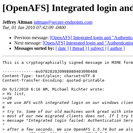
[OpenAFS] Integrated login and
Jeffrey Altman
jaltman@secure-endpoints.com
Tue, 01 Jun 2010 07:42:09 -0400
Previous message:
[OpenAFS] Integrated login and "Authentica
Next message:
[OpenAFS] Integrated login and "Authenticatio
Messages sorted by:
[ date ]
[ thread ]
[ subject ]
[ author ]
This is a cryptographically signed message in MIME form
--------------ms070202020908080403090408

Content-Type: text/plain; charset=UTF-8

Content-Transfer-Encoding: quoted-printable

On 6/1/2010 6:16 AM, Michael Richter wrote:

>
>
>
e

>
>
>
"

>