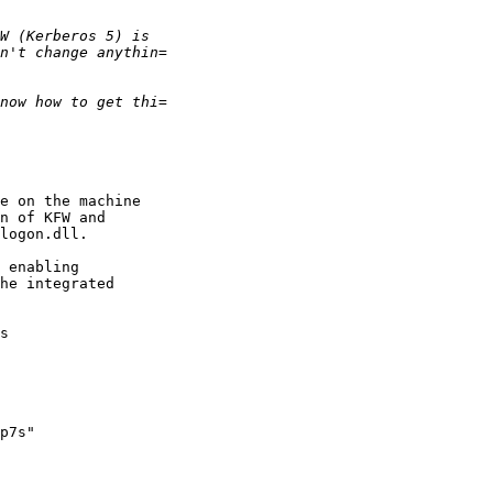
e on the machine

n of KFW and

logon.dll.

 enabling

he integrated

s

p7s"
