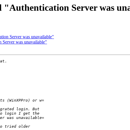
 "Authentication Server was una
tion Server was unavailable"
n Server was unavailable"
at.
