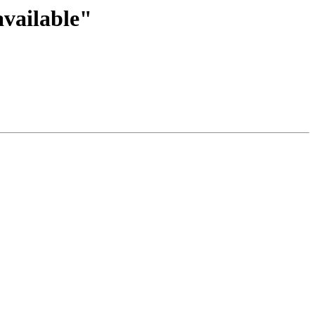
vailable"