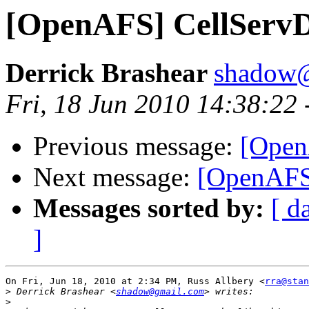
[OpenAFS] CellServ
Derrick Brashear
shadow
Fri, 18 Jun 2010 14:38:22
Previous message:
[Open
Next message:
[OpenAFS
Messages sorted by:
[ d
]
On Fri, Jun 18, 2010 at 2:34 PM, Russ Allbery <
rra@stan
>
 Derrick Brashear <
shadow@gmail.com
>