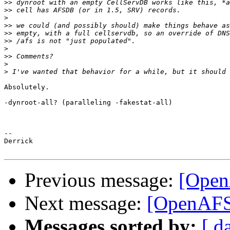
>>
>>
>
>>
>>
>>
>
>>
>
>
Absolutely.

-dynroot-all? (paralleling -fakestat-all)

-- 

Derrick

Previous message:
[Open
Next message:
[OpenAFS
Messages sorted by:
[ d