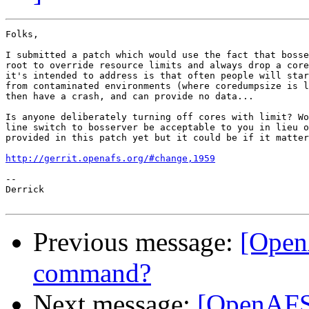
Folks,

I submitted a patch which would use the fact that bosse
root to override resource limits and always drop a core
it's intended to address is that often people will star
from contaminated environments (where coredumpsize is l
then have a crash, and can provide no data...

Is anyone deliberately turning off cores with limit? Wo
line switch to bosserver be acceptable to you in lieu o
provided in this patch yet but it could be if it matter
http://gerrit.openafs.org/#change,1959
-- 

Derrick

Previous message:
[Open
command?
Next message:
[OpenAFS]