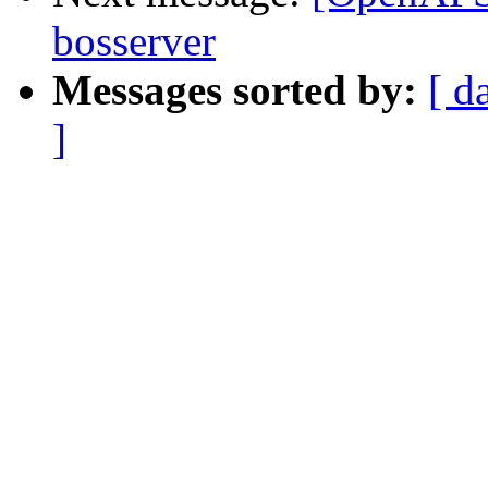
bosserver
Messages sorted by:
[ d
]