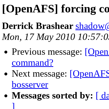
[OpenAFS] forcing co
Derrick Brashear
shadow
Mon, 17 May 2010 10:57:0
Previous message:
[Open
command?
Next message:
[OpenAFS]
bosserver
Messages sorted by:
[ d
]