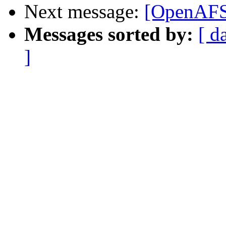
Next message:
[OpenAFS] 
Messages sorted by:
[ d
]