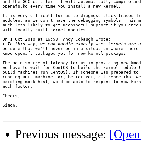
and the GCC compiler, it will automatically compile and
openafs.ko every time you install a new kernel.

It is very difficult for us to diagnose stack traces fr
modules, as we don't have the debugging symbols. This m
much less likely to get meaningful support if you encou
with locally built kernel modules.

On 1 Oct 2010 at 16:58, Andy Cobaugh wrote:

>
be sure that we'll never be in a situation where there 
kmod-openafs packages yet for new kernel packages.

The main source of latency for us in providing new kmod
we have to wait for CentOS to build the kernel module (
build machines run CentOS). If someone was prepared to 
running RHEL machine, or, better yet, a licence that we
existing mock host, we'd be able to respond to new kern
much faster.

Cheers,

Simon.

Previous message:
[OpenA