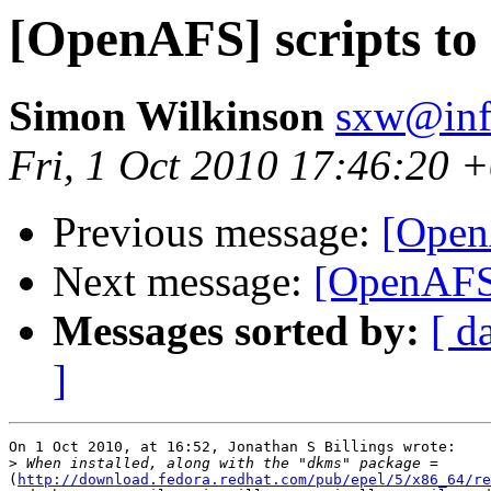
[OpenAFS] scripts to 
Simon Wilkinson
sxw@inf.
Fri, 1 Oct 2010 17:46:20 
Previous message:
[OpenA
Next message:
[OpenAFS] 
Messages sorted by:
[ d
]
On 1 Oct 2010, at 16:52, Jonathan S Billings wrote:

>
(
http://download.fedora.redhat.com/pub/epel/5/x86_64/re