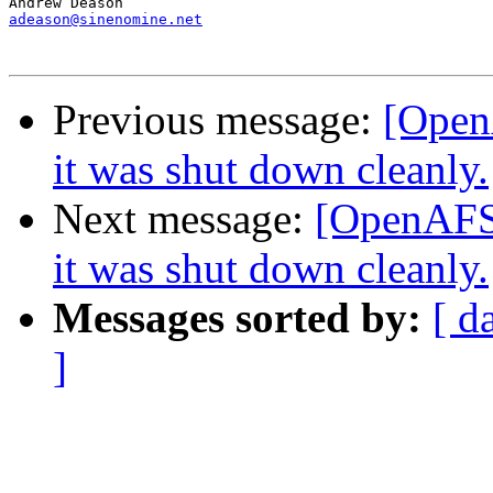
adeason@sinenomine.net
Previous message:
[OpenA
it was shut down cleanly.
Next message:
[OpenAFS] 
it was shut down cleanly.
Messages sorted by:
[ d
]