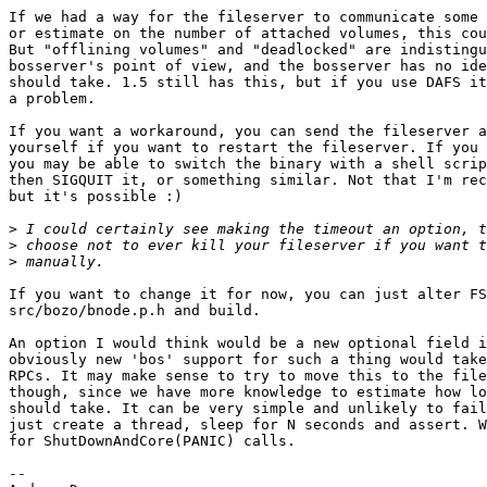
If we had a way for the fileserver to communicate some 
or estimate on the number of attached volumes, this cou
But "offlining volumes" and "deadlocked" are indistingu
bosserver's point of view, and the bosserver has no ide
should take. 1.5 still has this, but if you use DAFS it
a problem.

If you want a workaround, you can send the fileserver a
yourself if you want to restart the fileserver. If you 
you may be able to switch the binary with a shell scrip
then SIGQUIT it, or something similar. Not that I'm rec
but it's possible :)

>
>
>
If you want to change it for now, you can just alter FS
src/bozo/bnode.p.h and build.

An option I would think would be a new optional field i
obviously new 'bos' support for such a thing would take
RPCs. It may make sense to try to move this to the file
though, since we have more knowledge to estimate how lo
should take. It can be very simple and unlikely to fail
just create a thread, sleep for N seconds and assert. W
for ShutDownAndCore(PANIC) calls.

-- 
