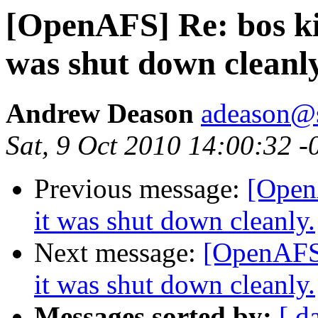
[OpenAFS] Re: bos kill
was shut down cleanly
Andrew Deason
adeason@s
Sat, 9 Oct 2010 14:00:32 -
Previous message:
[OpenA
it was shut down cleanly.
Next message:
[OpenAFS] 
it was shut down cleanly.
Messages sorted by:
[ d