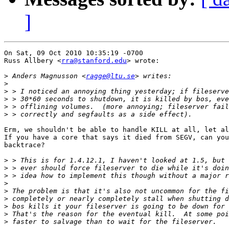
]
On Sat, 09 Oct 2010 10:35:19 -0700

Russ Allbery <
rra@stanford.edu
> wrote:

>
 Anders Magnusson <
ragge@ltu.se
>
>
>
>
>
Erm, we shouldn't be able to handle KILL at all, let al
If you have a core that says it died from SEGV, can you
backtrace?

>
>
>
>
>
>
>
>
>