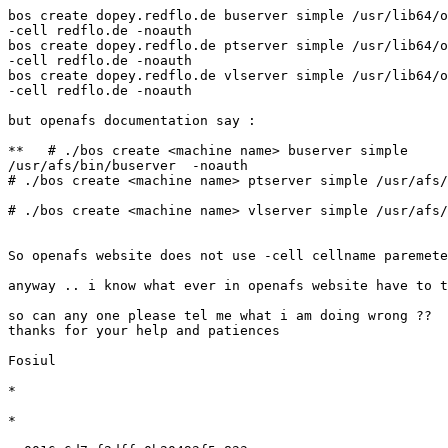
bos create dopey.redflo.de buserver simple /usr/lib64/o
-cell redflo.de -noauth

bos create dopey.redflo.de ptserver simple /usr/lib64/o
-cell redflo.de -noauth

bos create dopey.redflo.de vlserver simple /usr/lib64/o
-cell redflo.de -noauth

but openafs documentation say :

**   # ./bos create <machine name> buserver simple

/usr/afs/bin/buserver  -noauth

# ./bos create <machine name> ptserver simple /usr/afs/
# ./bos create <machine name> vlserver simple /usr/afs/
So openafs website does not use -cell cellname paremete
anyway .. i know what ever in openafs website have to t
so can any one please tel me what i am doing wrong ??

thanks for your help and patiences

Fosiul

*

*
