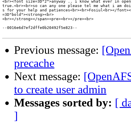
<br><font size=3D"2">anyway .. i know what ever in open
true.<br><br>so can any one please tel me what i am doi
s for your help and patiences<br><br>Fosiul<br></font><
=3D"bold"><strong><br>

<br></strong></span><pre><br></pre><br>

--0016e6d7ef2dffe0b20492f5e823--

Previous message:
[Open
precache
Next message:
[OpenAFS]
to create user admin
Messages sorted by:
[ d
]