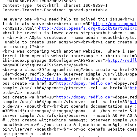
--0016e6d7ef2dffe0b20492f5e823

Content-Type: text/html; charset=ISO-8859-1

Content-Transfer-Encoding: quoted-printable

He every one,<br>I need help to solved this issue<br>I 
link to afs server<br><br><a href=3D"
http://docs.openaf
/ch02s15.html">
http://docs.openafs.org/QuickStartUnix/c
<br>I believed i followed every steps<br>but when i am 
r <br><br>=A0pts createuser -name admin -noauth<br>pts:
 unable to create user admin<br><br><br>i cant create u
am missing ??<br>

<br>I was comparing with another website.. where i saw 
ferent then openafs website <br>example : <br><a href=3
iki-index.php?page=3DConfigure+AFS+Server">
http://redfl
page=3DConfigure+AFS+Server</a><br>

<br><pre class=3D"programlisting">bos create <a href=3D
.de">dopey.redflo.de</a> buserver simple /usr/lib64/ope
<a href=3D"
http://redflo.de"
>redflo.de</a> -noauth

bos create <a href=3D"
http://dopey.redflo.de"
>dopey.red
simple /usr/lib64/openafs/ptserver -cell <a href=3D"
htt
o.de</a> -noauth

bos create <a href=3D"
http://dopey.redflo.de"
>dopey.red
simple /usr/lib64/openafs/vlserver -cell <a href=3D"
htt
o.de</a> -noauth<br><br>but openafs documentation say :
=3D"bold"><strong></strong></span>   # ./bos create &lt
server simple /usr/afs/bin/buserver  -noauth=A0=A0=A0=A
# ./bos create &lt;machine name&gt; ptserver simple /us
noauth<br><br># ./bos create &lt;machine name&gt; vlser
bin/vlserver -noauth<br><br><br>So openafs website does
ame paremeter ..<br>
