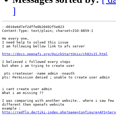
]
--0016e6d7ef2dffe0b20492f5e823

Content-Type: text/plain; charset=ISO-8859-1

He every one,

I need help to solved this issue

I am following bellow link to afs server

http://docs.openafs.org/QuickStartUnix/ch02s15.html
I believed i followed every steps

but when i am trying to create user

 pts createuser -name admin -noauth

pts: Permission denied ; unable to create user admin

i cant create user admin

What i am missing ??

I was comparing with another website.. where i saw few 
different then openafs website

http://redflo.de/tiki-index.php?page=Configure+AFS+Serv