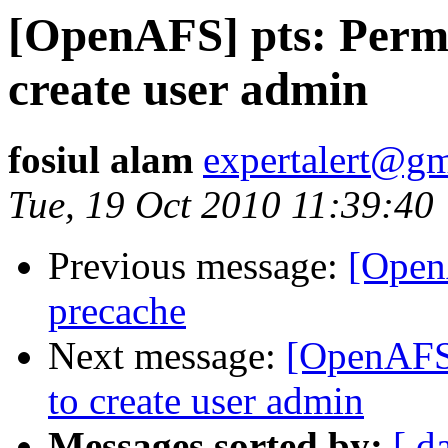
[OpenAFS] pts: Permi
create user admin
fosiul alam
expertalert@g
Tue, 19 Oct 2010 11:39:40
Previous message:
[Open
precache
Next message:
[OpenAFS]
to create user admin
Messages sorted by:
[ d