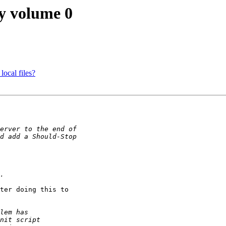
y volume 0
local files?
ter doing this to
