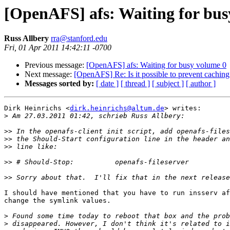
[OpenAFS] afs: Waiting for bus
Russ Allbery
rra@stanford.edu
Fri, 01 Apr 2011 14:42:11 -0700
Previous message:
[OpenAFS] afs: Waiting for busy volume 0
Next message:
[OpenAFS] Re: Is it possible to prevent caching 
Messages sorted by:
[ date ]
[ thread ]
[ subject ]
[ author ]
Dirk Heinrichs <
dirk.heinrichs@altum.de
> writes:

>
>>
>>
>>
>>
>>
I should have mentioned that you have to run insserv af
change the symlink values.

>
>