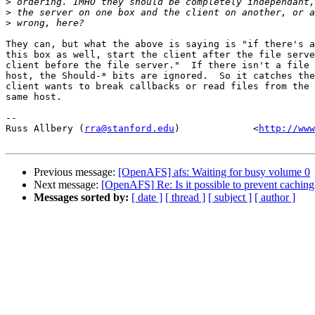
>
>
>
They can, but what the above is saying is "if there's a
this box as well, start the client after the file serve
client before the file server."  If there isn't a file 
host, the Should-* bits are ignored.  So it catches the
client wants to break callbacks or read files from the 
same host.

-- 

Russ Allbery (
rra@stanford.edu
)             <
http://www
Previous message:
[OpenAFS] afs: Waiting for busy volume 0
Next message:
[OpenAFS] Re: Is it possible to prevent caching 
Messages sorted by:
[ date ]
[ thread ]
[ subject ]
[ author ]