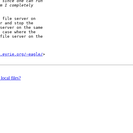
 file server on

r and stop the

server on the same

 case where the

file server on the

.eyrie.org/~eagle/
>

local files?