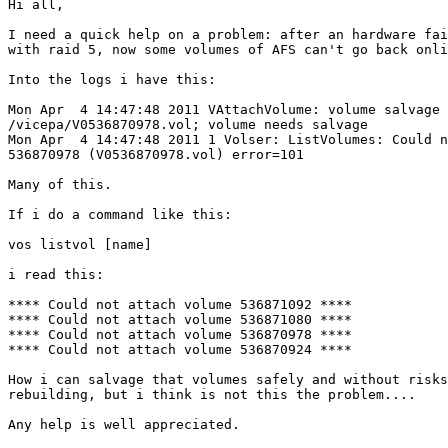
Hi all,

I need a quick help on a problem: after an hardware fai
with raid 5, now some volumes of AFS can't go back onli
Into the logs i have this:

Mon Apr  4 14:47:48 2011 VAttachVolume: volume salvage 
/vicepa/V0536870978.vol; volume needs salvage

Mon Apr  4 14:47:48 2011 1 Volser: ListVolumes: Could n
536870978 (V0536870978.vol) error=101

Many of this.

If i do a command like this:

vos listvol [name]

i read this:

**** Could not attach volume 536871092 ****

**** Could not attach volume 536871080 ****

**** Could not attach volume 536870978 ****

**** Could not attach volume 536870924 ****

How i can salvage that volumes safely and without risks
rebuilding, but i think is not this the problem....

Any help is well appreciated.
