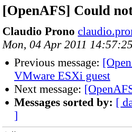
[OpenAFS] Could not
Claudio Prono
claudio.pr
Mon, 04 Apr 2011 14:57:2
Previous message:
[Ope
VMware ESXi guest
Next message:
[OpenAFS]
Messages sorted by:
[ d
]