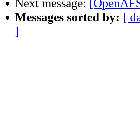
Next message:
[OpenAFS]
Messages sorted by:
[ d
]