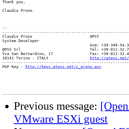
Thank you,

Claudio Prono.

-- 

-------------------------------------------------------
Claudio Prono                         OPST

System Developer               

                                      Gsm: +39-349-54.3
@PSS Srl                              Tel: +39-011-32.7
Via San Bernardino, 17                Fax: +39-011-32.4
10141 Torino - ITALY                  
http://atpss.net/
-------------------------------------------------------
PGP Key - 
http://keys.atpss.net/c_prono.asc
Previous message:
[Ope
VMware ESXi guest