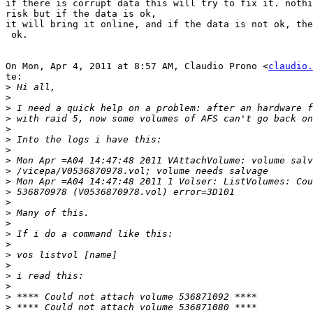
if there is corrupt data this will try to fix it. nothi
risk but if the data is ok,

it will bring it online, and if the data is not ok, the
 ok.

On Mon, Apr 4, 2011 at 8:57 AM, Claudio Prono <
claudio.
te:

>
>
>
>
>
>
>
>
>
>
>
>
>
>
>
>
>
>
>
>
>
>