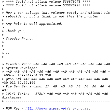
>
>
>
>
>
>
>
>
>
>
>
>
>
>
>
>
-------

>
>
>
=A0Gsm: +39-349-54.33.258

>
+39-011-32.72.100

>
497

>
 10141 Torino - ITALY =A0 =A0 =A0 =A0 =A0 =A0 =A0 =A0 
disclaimer

>
-------

>
 PGP Key - 
http://keys.atpss.net/c_prono.asc