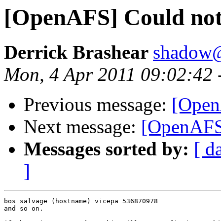
[OpenAFS] Could not
Derrick Brashear
shadow
Mon, 4 Apr 2011 09:02:42 
Previous message:
[Open
Next message:
[OpenAFS]
Messages sorted by:
[ d
]
bos salvage (hostname) vicepa 536870978

and so on.
