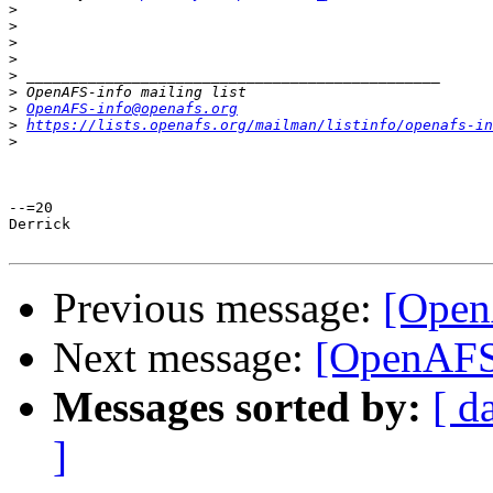
>
>
>
>
>
>
>
OpenAFS-info@openafs.org
>
https://lists.openafs.org/mailman/listinfo/openafs-in
>
--=20

Derrick

Previous message:
[Open
Next message:
[OpenAFS]
Messages sorted by:
[ d
]