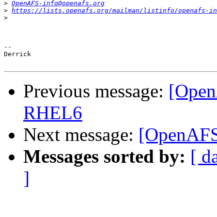
>
OpenAFS-info@openafs.org
>
https://lists.openafs.org/mailman/listinfo/openafs-in
>
-- 

Derrick

Previous message:
[Open
RHEL6
Next message:
[OpenAFS
Messages sorted by:
[ d
]