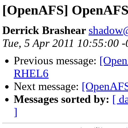
[OpenAFS] OpenAFS 
Derrick Brashear
shadow
Tue, 5 Apr 2011 10:55:00 
Previous message:
[Open
RHEL6
Next message:
[OpenAFS
Messages sorted by:
[ d
]