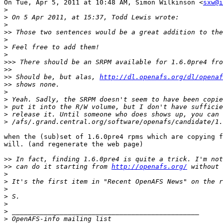
On Tue, Apr 5, 2011 at 10:48 AM, Simon Wilkinson <
sxw@i
>
>
>
>>
>
>
>
>>>
>>
>>
 Should be, but alas, 
http://dl.openafs.org/dl/openaf
>>
>
>
>
>
>
when the (sub)set of 1.6.0pre4 rpms which are copying f
will. (and regenerate the web page)

>>
>>
 can do it starting from 
http://openafs.org/
>
>
>
>
>
>
>