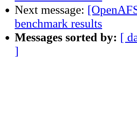
Next message:
[OpenAFS]
benchmark results
Messages sorted by:
[ d
]