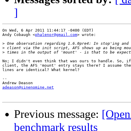
]
On Wed, 6 Apr 2011 11:44:17 -0400 (EDT)

Andy Cobaugh <
phalenor@gmail.com
> wrote:

>
>
>
No; I didn't even think that was ours to handle. So, if
client, the AFS 'mount' entry stays there? I assume the
lines are identical? What kernel?

-- 

adeason@sinenomine.net
Previous message:
[Open
benchmark results