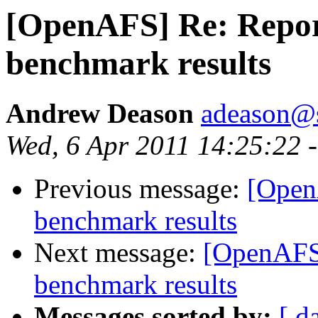
[OpenAFS] Re: Repor
benchmark results
Andrew Deason
adeason@s
Wed, 6 Apr 2011 14:25:22 
Previous message:
[Open
benchmark results
Next message:
[OpenAFS]
benchmark results
Messages sorted by:
[ d