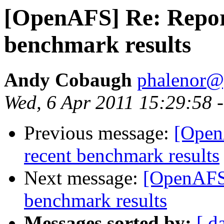
[OpenAFS] Re: Repor
benchmark results
Andy Cobaugh
phalenor@
Wed, 6 Apr 2011 15:29:58 
Previous message:
[Open
recent benchmark results
Next message:
[OpenAFS]
benchmark results
Messages sorted by:
[ d