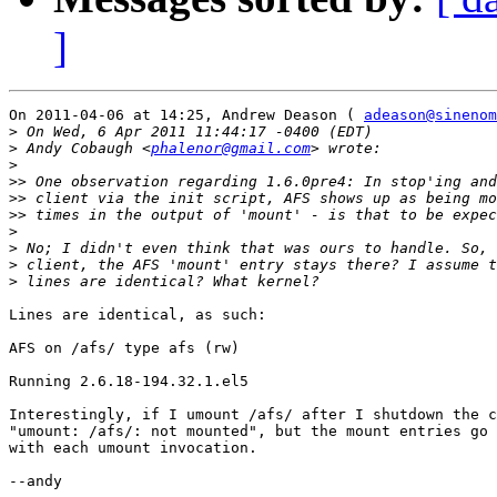
]
On 2011-04-06 at 14:25, Andrew Deason ( 
adeason@sineno
>
>
 Andy Cobaugh <
phalenor@gmail.com
>
>>
>>
>>
>
>
>
>
Lines are identical, as such:

AFS on /afs/ type afs (rw)

Running 2.6.18-194.32.1.el5

Interestingly, if I umount /afs/ after I shutdown the c
"umount: /afs/: not mounted", but the mount entries go 
with each umount invocation.

--andy
