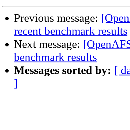
Previous message:
[Open
recent benchmark results
Next message:
[OpenAFS]
benchmark results
Messages sorted by:
[ d
]