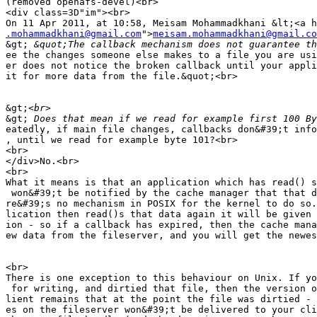
(removed openafs-devel)<br>

<div class=3D"im"><br>

.mohammadkhani@gmail.com
">
meisam.mohammadkhani@gmail.co
&gt;
ee the changes someone else makes to a file you are usi
er does not notice the broken callback until your appli
it for more data from the file.&quot;<br>

&gt;
&gt;
eatedly, if main file changes, callbacks don&#39;t info
, until we read for example byte 101?<br>

<br>

</div>No.<br>

<br>

What it means is that an application which has read() s
 won&#39;t be notified by the cache manager that that d
re&#39;s no mechanism in POSIX for the kernel to do so.
lication then read()s that data again it will be given 
ion - so if a callback has expired, then the cache mana
ew data from the fileserver, and you will get the newes
<br>

There is one exception to this behaviour on Unix. If yo
 for writing, and dirtied that file, then the version o
lient remains that at the point the file was dirtied - 
es on the fileserver won&#39;t be delivered to your cli