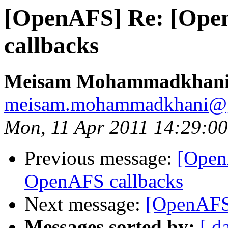
[OpenAFS] Re: [Ope
callbacks
Meisam Mohammadkhan
meisam.mohammadkhani@
Mon, 11 Apr 2011 14:29:0
Previous message:
[Open
OpenAFS callbacks
Next message:
[OpenAFS
Messages sorted by:
[ d