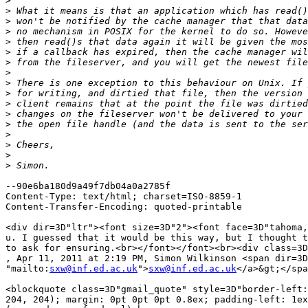
>
>
>
>
>
>
>
>
>
>
>
>
>
>
>
>
>
--90e6ba180d9a49f7db04a0a2785f

Content-Type: text/html; charset=ISO-8859-1

Content-Transfer-Encoding: quoted-printable

<div dir=3D"ltr"><font size=3D"2"><font face=3D"tahoma,
u. I guessed that it would be this way, but I thought t
to ask for ensuring.<br></font></font><br><div class=3D
, Apr 11, 2011 at 2:19 PM, Simon Wilkinson <span dir=3D
"mailto:
sxw@inf.ed.ac.uk
">
sxw@inf.ed.ac.uk
</a>&gt;</spa
<blockquote class=3D"gmail_quote" style=3D"border-left:
204, 204); margin: 0pt 0pt 0pt 0.8ex; padding-left: 1ex