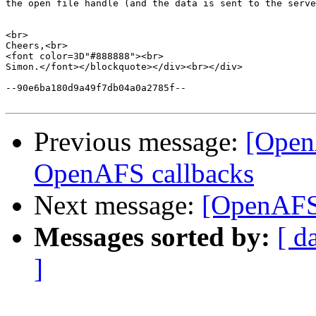
the open file handle (and the data is sent to the serve
<br>

Cheers,<br>

<font color=3D"#888888"><br>

Simon.</font></blockquote></div><br></div>

--90e6ba180d9a49f7db04a0a2785f--

Previous message:
[Open
OpenAFS callbacks
Next message:
[OpenAFS
Messages sorted by:
[ d
]