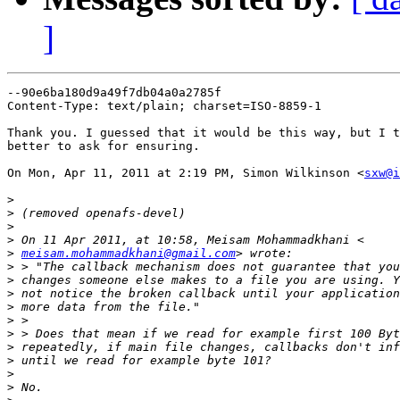
]
--90e6ba180d9a49f7db04a0a2785f

Content-Type: text/plain; charset=ISO-8859-1

Thank you. I guessed that it would be this way, but I t
better to ask for ensuring.

On Mon, Apr 11, 2011 at 2:19 PM, Simon Wilkinson <
sxw@i
>
>
>
>
>
meisam.mohammadkhani@gmail.com
>
>
>
>
>
>
>
>
>
>