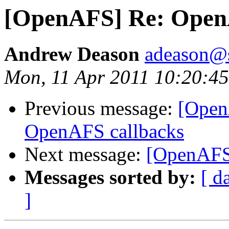
[OpenAFS] Re: Open
Andrew Deason
adeason@s
Mon, 11 Apr 2011 10:20:45
Previous message:
[Open
OpenAFS callbacks
Next message:
[OpenAFS
Messages sorted by:
[ d
]