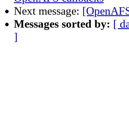
Next message:
[OpenAFS
Messages sorted by:
[ d
]