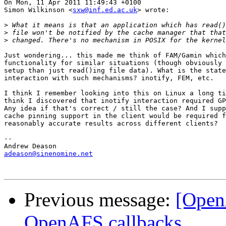
On Mon, 11 Apr 2011 11:49:43 +0100

Simon Wilkinson <
sxw@inf.ed.ac.uk
> wrote:

>
>
>
Just wondering... this made me think of FAM/Gamin which
functionality for similar situations (though obviously 
setup than just read()ing file data). What is the state
interaction with such mechanisms? inotify, FEM, etc.

I think I remember looking into this on Linux a long ti
think I discovered that inotify interaction required GP
Any idea if that's correct / still the case? And I supp
cache pinning support in the client would be required f
reasonably accurate results across different clients?

-- 

adeason@sinenomine.net
Previous message:
[Open
OpenAFS callbacks