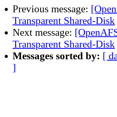
Previous message:
[Open
Transparent Shared-Disk
Next message:
[OpenAFS]
Transparent Shared-Disk
Messages sorted by:
[ d
]