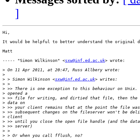
]
Hi,

It would be helpful to better understand the original d
Matt

----- "Simon Wilkinson" <
sxw@inf.ed.ac.uk
> wrote:

>
>
>
 > Simon Wilkinson <
sxw@inf.ed.ac.uk
>
>
>
>
>
>
>
>
>
>
>
>