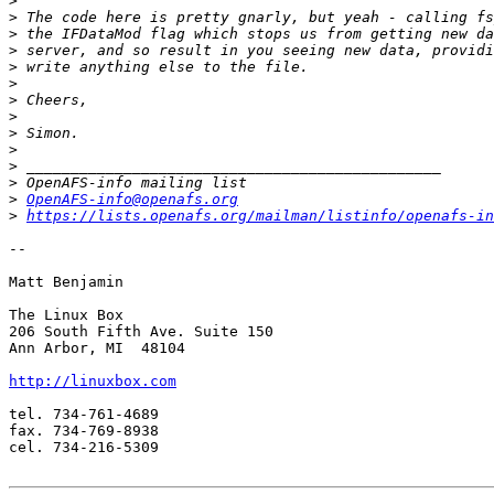
>
>
>
>
>
>
>
>
>
>
>
>
>
OpenAFS-info@openafs.org
>
https://lists.openafs.org/mailman/listinfo/openafs-in
-- 

Matt Benjamin

The Linux Box

206 South Fifth Ave. Suite 150

Ann Arbor, MI  48104

http://linuxbox.com
tel. 734-761-4689

fax. 734-769-8938

cel. 734-216-5309
