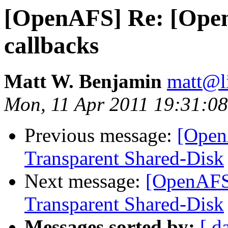
[OpenAFS] Re: [Ope
callbacks
Matt W. Benjamin
matt@l
Mon, 11 Apr 2011 19:31:0
Previous message:
[Open
Transparent Shared-Disk
Next message:
[OpenAFS]
Transparent Shared-Disk
Messages sorted by:
[ d