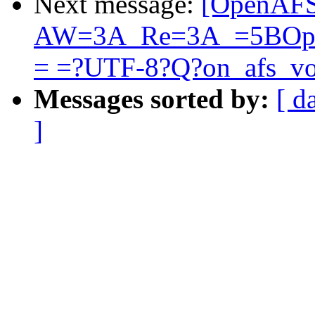
Next message:
[OpenAFS
AW=3A_Re=3A_=5BOpen
= =?UTF-8?Q?on_afs_v
Messages sorted by:
[ d
]