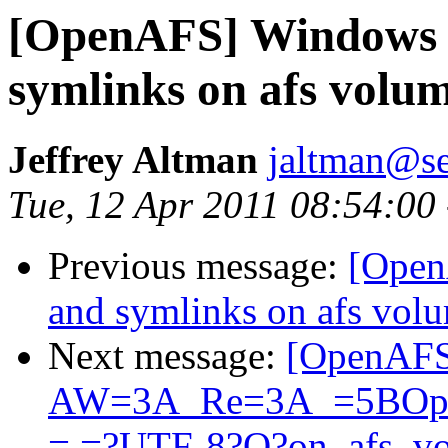
[OpenAFS] Windows c
symlinks on afs volu
Jeffrey Altman
jaltman@se
Tue, 12 Apr 2011 08:54:00
Previous message:
[Open
and symlinks on afs vol
Next message:
[OpenAFS
AW=3A_Re=3A_=5BOpen
= =?UTF-8?Q?on_afs_v