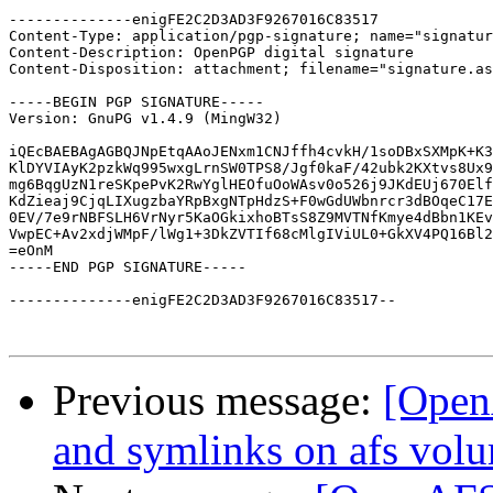
--------------enigFE2C2D3AD3F9267016C83517

Content-Type: application/pgp-signature; name="signatur
Content-Description: OpenPGP digital signature

Content-Disposition: attachment; filename="signature.as
-----BEGIN PGP SIGNATURE-----

Version: GnuPG v1.4.9 (MingW32)

iQEcBAEBAgAGBQJNpEtqAAoJENxm1CNJffh4cvkH/1soDBxSXMpK+K3
KlDYVIAyK2pzkWq995wxgLrnSW0TPS8/Jgf0kaF/42ubk2KXtvs8Ux9
mg6BqgUzN1reSKpePvK2RwYglHEOfuOoWAsv0o526j9JKdEUj670Elf
KdZieaj9CjqLIXugzbaYRpBxgNTpHdzS+F0wGdUWbnrcr3dBOqeC17E
0EV/7e9rNBFSLH6VrNyr5KaOGkixhoBTsS8Z9MVTNfKmye4dBbn1KEv
VwpEC+Av2xdjWMpF/lWg1+3DkZVTIf68cMlgIViUL0+GkXV4PQ16Bl2
=eOnM

-----END PGP SIGNATURE-----

--------------enigFE2C2D3AD3F9267016C83517--

Previous message:
[Open
and symlinks on afs vol