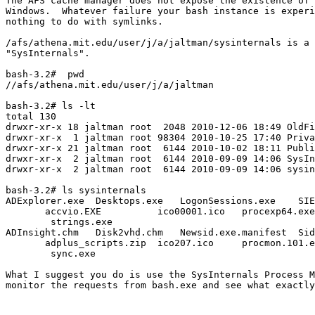
The AFS cache manager does not expose the existence of 
Windows.  Whatever failure your bash instance is experi
nothing to do with symlinks.

/afs/athena.mit.edu/user/j/a/jaltman/sysinternals is a 
"SysInternals".

bash-3.2#  pwd

//afs/athena.mit.edu/user/j/a/jaltman

bash-3.2# ls -lt

total 130

drwxr-xr-x 18 jaltman root  2048 2010-12-06 18:49 OldFi
drwxr-xr-x  1 jaltman root 98304 2010-10-25 17:40 Priva
drwxr-xr-x 21 jaltman root  6144 2010-10-02 18:11 Publi
drwxr-xr-x  2 jaltman root  6144 2010-09-09 14:06 SysIn
drwxr-xr-x  2 jaltman root  6144 2010-09-09 14:06 sysin
bash-3.2# ls sysinternals

ADExplorer.exe  Desktops.exe   LogonSessions.exe    SIE
       accvio.EXE          ico00001.ico   procexp64.exe
        strings.exe

ADInsight.chm   Disk2vhd.chm   Newsid.exe.manifest  Sid
       adplus_scripts.zip  ico207.ico     procmon.101.e
        sync.exe

What I suggest you do is use the SysInternals Process M
monitor the requests from bash.exe and see what exactly