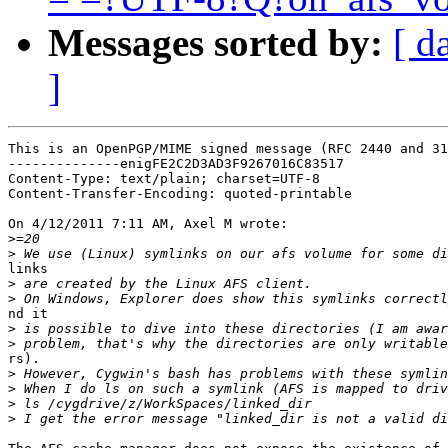
Messages sorted by:
[ d
]
This is an OpenPGP/MIME signed message (RFC 2440 and 31
--------------enigFE2C2D3AD3F9267016C83517

Content-Type: text/plain; charset=UTF-8

Content-Transfer-Encoding: quoted-printable

On 4/12/2011 7:11 AM, Axel M wrote:

>
>
links

>
>
nd it

>
>
rs).

>
>
>
>