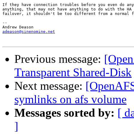
If they have connection troubles before you even do any
anything, that may not have anything to do with the HA 
failover, it shouldn't be too different from a normal f
-- 

adeason@sinenomine.net
Previous message:
[Open
Transparent Shared-Disk
Next message:
[OpenAFS
symlinks on afs volume
Messages sorted by:
[ d
]