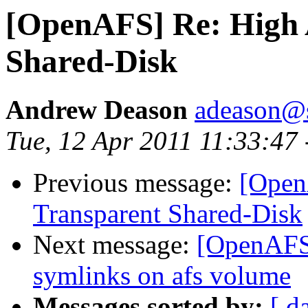
[OpenAFS] Re: High 
Shared-Disk
Andrew Deason
adeason@s
Tue, 12 Apr 2011 11:33:47
Previous message:
[Open
Transparent Shared-Disk
Next message:
[OpenAFS
symlinks on afs volume
Messages sorted by:
[ d