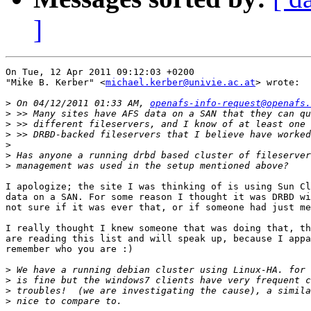
]
On Tue, 12 Apr 2011 09:12:03 +0200

"Mike B. Kerber" <
michael.kerber@univie.ac.at
> wrote:

>
 On 04/12/2011 01:33 AM, 
openafs-info-request@openafs.
>
>
>
>
>
>
I apologize; the site I was thinking of is using Sun Cl
data on a SAN. For some reason I thought it was DRBD wi
not sure if it was ever that, or if someone had just me
I really thought I knew someone that was doing that, th
are reading this list and will speak up, because I appa
remember who you are :)

>
>
>
>