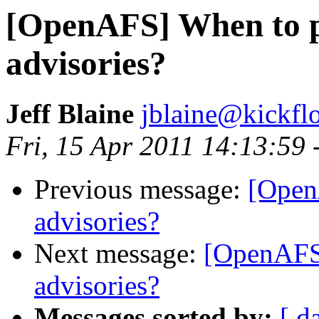
[OpenAFS] When to pu
advisories?
Jeff Blaine
jblaine@kickflo
Fri, 15 Apr 2011 14:13:59 
Previous message:
[Open
advisories?
Next message:
[OpenAFS]
advisories?
Messages sorted by:
[ d