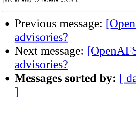
just as easy to release 1.X.N+1

Previous message:
[Open
advisories?
Next message:
[OpenAFS]
advisories?
Messages sorted by:
[ d
]