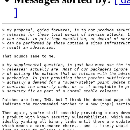
]
>
>
>
>
>
That sounds sane to me.

>
>
>
>
>
>
>
Patches are fine, IMO, but I think the download page sh
indicate the recommended patches in a new (top!) sectio
Then again, you're still possibly providing binary down
a product with known security vulnerabilities, which me
ideally yanking all binary links until there are update
which means a maintenance chore... and it likely would 