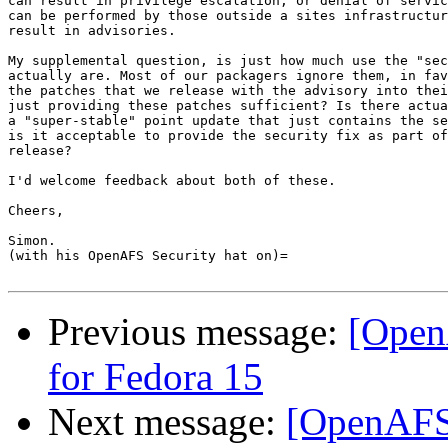
can result in privilege escalation, or denial of servic
can be performed by those outside a sites infrastructur
result in advisories.

My supplemental question, is just how much use the "sec
actually are. Most of our packagers ignore them, in fav
the patches that we release with the advisory into thei
just providing these patches sufficient? Is there actua
a "super-stable" point update that just contains the se
is it acceptable to provide the security fix as part of
release?

I'd welcome feedback about both of these.

Cheers,

Simon.

(with his OpenAFS Security hat on)=

Previous message:
[Open
for Fedora 15
Next message:
[OpenAFS]