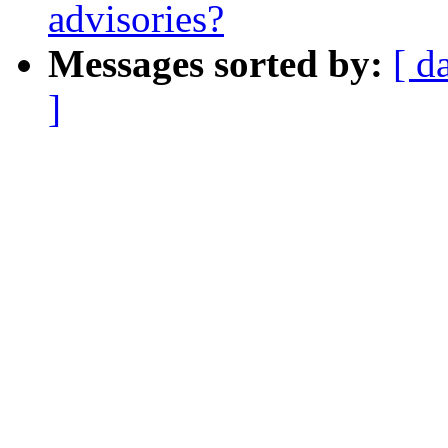
advisories?
Messages sorted by:
[ d
]