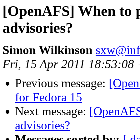
[OpenAFS] When to pu
advisories?
Simon Wilkinson
sxw@inf.
Fri, 15 Apr 2011 18:53:08
Previous message:
[Open
for Fedora 15
Next message:
[OpenAFS]
advisories?
Messages sorted by:
[ d