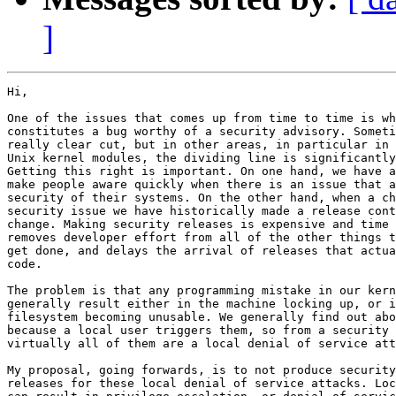
]
Hi,

One of the issues that comes up from time to time is wh
constitutes a bug worthy of a security advisory. Someti
really clear cut, but in other areas, in particular in 
Unix kernel modules, the dividing line is significantly
Getting this right is important. On one hand, we have a
make people aware quickly when there is an issue that a
security of their systems. On the other hand, when a ch
security issue we have historically made a release cont
change. Making security releases is expensive and time 
removes developer effort from all of the other things t
get done, and delays the arrival of releases that actua
code.

The problem is that any programming mistake in our kern
generally result either in the machine locking up, or i
filesystem becoming unusable. We generally find out abo
because a local user triggers them, so from a security 
virtually all of them are a local denial of service att
My proposal, going forwards, is to not produce security
releases for these local denial of service attacks. Loc