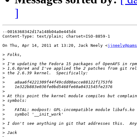
]
--0016368342d17a148b04a0e445d4

Content-Type: text/plain; charset=ISO-8859-1

On Thu, Apr 14, 2011 at 13:20, Jack Neely <
jjneely@pams
>
>
>
>
>
>
>
>
>
>
>
>
>
>
>
>
>
>