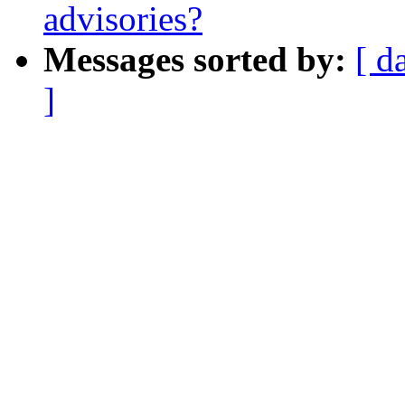
advisories?
Messages sorted by:
[ d
]