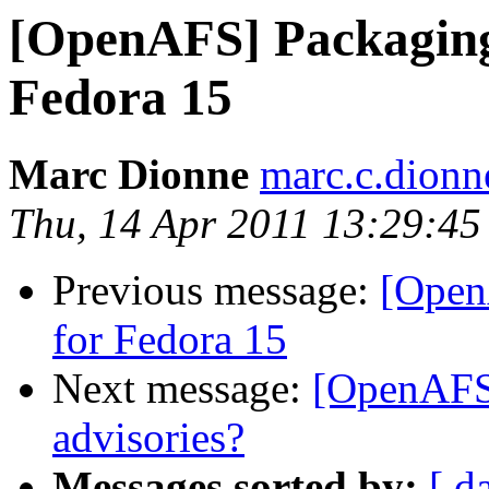
[OpenAFS] Packaging
Fedora 15
Marc Dionne
marc.c.dion
Thu, 14 Apr 2011 13:29:45
Previous message:
[Open
for Fedora 15
Next message:
[OpenAFS]
advisories?
Messages sorted by:
[ d