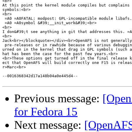
<br>

At this point the kernel module compiles but complains 
symbols:<br>

<br>

 =A0 =A0FATAL: modpost: GPL-incompatible module libafs.
 =A0 =A0symbol &#39;__init_work&#39;<br>

<br>

I don&#39;t see anything in git that addresses this. =A
<br>

Jack<br></blockquote></div><br>OpenAFS is not generally
 pre-releases or in rawhide because of various debuggin
urned on in the kernel that drag in GPL symbols (such a
hat has been the case for the past few years.<br>

<br>These options get turned off in the final release k
ect that OpenAFS will build correctly one F15 is releas
r>Marc<br>

--0016368342d17a148b04a0e445d4--

Previous message:
[Open
for Fedora 15
Next message:
[OpenAFS]