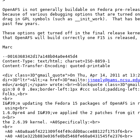
>
OpenAFS is not generally buildable on Fedora pre-releas
because of various debugging options that are turned on
drag in GPL symbols (such as __init_work).  That has be
past few years.

These options get turned off in the final release kerne
that OpenAFS will build correctly one F15 is released, 
Marc

--0016368342d17a148b04a0e445d4

Content-Type: text/html; charset=ISO-8859-1

Content-Transfer-Encoding: quoted-printable

<div class=3D"gmail_quote">On Thu, Apr 14, 2011 at 13:2
dir=3D"ltr">&lt;<a href=3D"mailto:
jjneely@pams.ncsu.edu
edu</a>&gt;</span> wrote:<br><blockquote class=3D"gmail
gin:0 0 0 .8ex;border-left:1px #ccc solid;padding-left:
Folks,<br>

<br>

I&#39;m updating the Fedora 15 packages of OpenAFS in r
 using<br>

1.6.0pre4 and I&#39;ve applied the 2 patches from git r
n<br>

the 2.6.39 kernel. =A0Specifically:<br>

<br>

 =A0 =A0a8aa6f4221309f44f49cdd00acce88122f1753f6<br>

 =A0 =A01e322b883e036fe0bd5468fe60a0431545fe2376<br>
