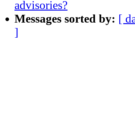
advisories?
Messages sorted by:
[ d
]