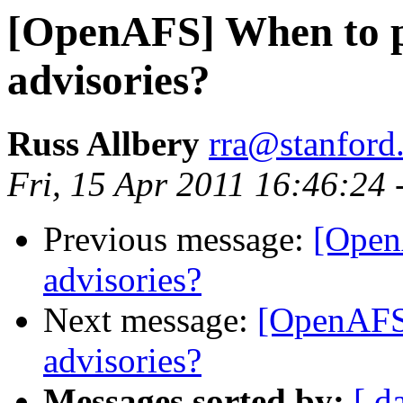
[OpenAFS] When to pu
advisories?
Russ Allbery
rra@stanford
Fri, 15 Apr 2011 16:46:24 
Previous message:
[Open
advisories?
Next message:
[OpenAFS]
advisories?
Messages sorted by:
[ d