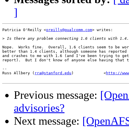
]
Patricia O'Reilly <
oreilly@qualcomm.com
> writes:

>
Nope.  Works fine.  Overall, 1.6 clients seem to be wor
better than 1.4 clients, although someone has reported 
and crashes to me with 1.6 (and I've been trying to get
report).  But I don't know of anyone else having that t
-- 

Russ Allbery (
rra@stanford.edu
)             <
http://www
Previous message:
[Open
advisories?
Next message:
[OpenAFS]