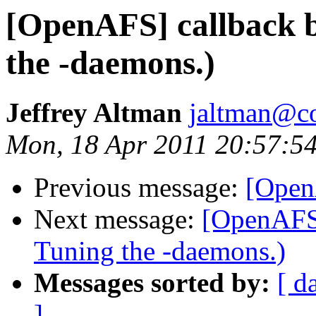
[OpenAFS] callback b
the -daemons.)
Jeffrey Altman
jaltman@c
Mon, 18 Apr 2011 20:57:5
Previous message:
[Open
Next message:
[OpenAFS]
Tuning the -daemons.)
Messages sorted by:
[ d
]