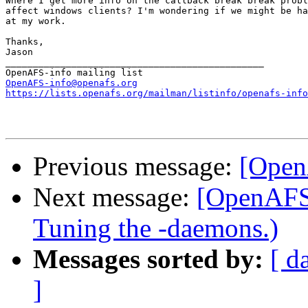
Where I get more info on the callback break break probl
affect windows clients? I'm wondering if we might be ha
at my work.

Thanks,

Jason

_______________________________________________

OpenAFS-info@openafs.org
https://lists.openafs.org/mailman/listinfo/openafs-info
Previous message:
[Open
Next message:
[OpenAFS]
Tuning the -daemons.)
Messages sorted by:
[ d
]