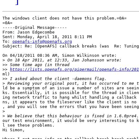
The windows client does not have this problem.=0A=

=0A=

-----Original Message-----

From: Jason Edgecombe

Sent: Monday, April 18, 2011 8:11 PM

To: 
openafs-info@openafs.org
Subject: Re: [OpenAFS] callback breaks (was  Re: Tuning
On 04/18/2011 08:36 AM, Simon Wilkinson wrote:

>
>>
>>
https://lists.openafs.org/pipermail/openafs-info/201
ml)

>>
>
ld be a symptom of an issue a number of sites are seein
ks. Essentially, it is possible for the thread in clien
ing network traffic to hang whilst handling a callback 
ns, it appears to the fileserver like the client is no 
, and you will see the errors that you have been seeing
>
>
our test environment, it would be very interesting to k
l see these problems.

Hi Simon,
