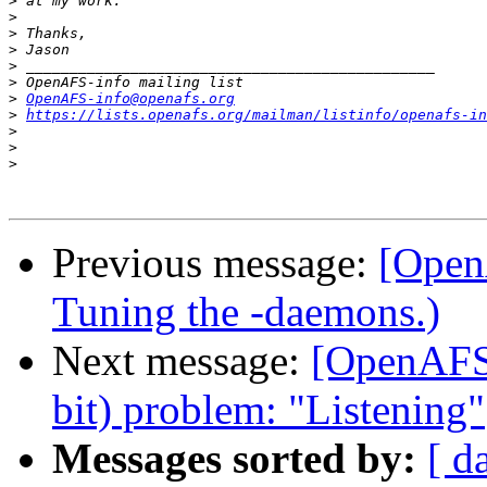
>
>
>
>
>
>
>
OpenAFS-info@openafs.org
>
https://lists.openafs.org/mailman/listinfo/openafs-in
>
>
>
Previous message:
[Open
Tuning the -daemons.)
Next message:
[OpenAFS]
bit) problem: "Listening"
Messages sorted by:
[ d