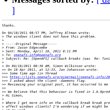
]
thanks.

On 04/18/2011 08:57 PM, Jeffrey Altman wrote:

>
>
>
>
>
>
 To: 
openafs-info@openafs.org
>
>
>
>>
>>>
>>>
https://lists.openafs.org/pipermail/openafs-info/20
>>>
>>
>>
>>
>
>
>
>