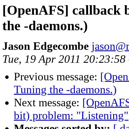
[OpenAFS] callback b
the -daemons.)
Jason Edgecombe
jason@
Tue, 19 Apr 2011 20:23:58
Previous message:
[Open
Tuning the -daemons.)
Next message:
[OpenAFS]
bit) problem: "Listening"
Messages sorted by:
[ d