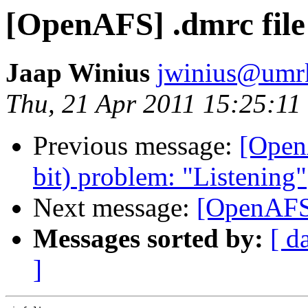
[OpenAFS] .dmrc file
Jaap Winius
jwinius@umr
Thu, 21 Apr 2011 15:25:1
Previous message:
[Open
bit) problem: "Listening"
Next message:
[OpenAFS]
Messages sorted by:
[ d
]