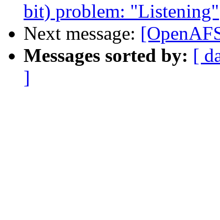
bit) problem: "Listening"
Next message:
[OpenAFS]
Messages sorted by:
[ d
]