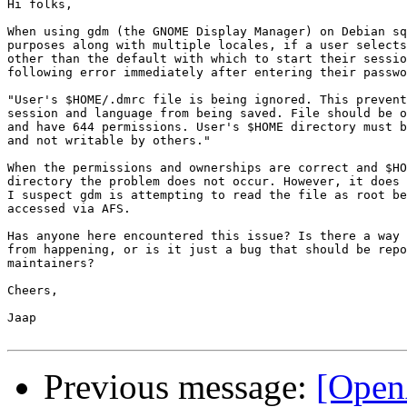
Hi folks,

When using gdm (the GNOME Display Manager) on Debian sq
purposes along with multiple locales, if a user selects
other than the default with which to start their sessio
following error immediately after entering their passwo
"User's $HOME/.dmrc file is being ignored. This prevent
session and language from being saved. File should be o
and have 644 permissions. User's $HOME directory must b
and not writable by others."

When the permissions and ownerships are correct and $HO
directory the problem does not occur. However, it does 
I suspect gdm is attempting to read the file as root be
accessed via AFS.

Has anyone here encountered this issue? Is there a way 
from happening, or is it just a bug that should be repo
maintainers?

Cheers,

Jaap

Previous message:
[Open