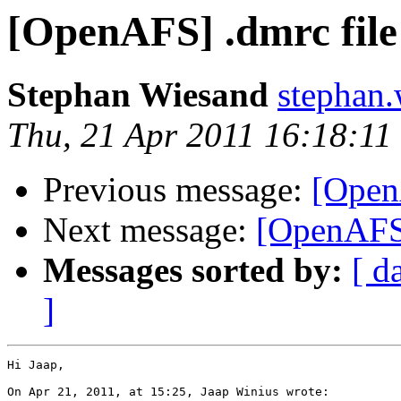
[OpenAFS] .dmrc file
Stephan Wiesand
stephan
Thu, 21 Apr 2011 16:18:1
Previous message:
[Open
Next message:
[OpenAFS]
Messages sorted by:
[ d
]
Hi Jaap,

On Apr 21, 2011, at 15:25, Jaap Winius wrote:
