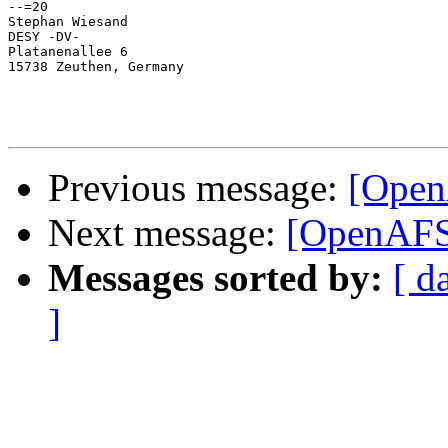
--=20

Stephan Wiesand

DESY -DV-

Platanenallee 6

15738 Zeuthen, Germany

Previous message:
[Open
Next message:
[OpenAFS]
Messages sorted by:
[ d
]