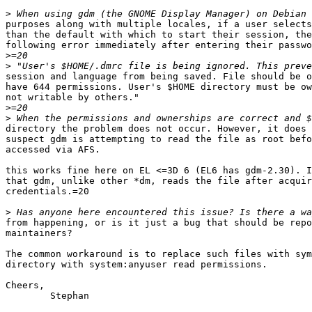
>
purposes along with multiple locales, if a user selects
than the default with which to start their session, the
following error immediately after entering their passwo
>
>
session and language from being saved. File should be o
have 644 permissions. User's $HOME directory must be ow
not writable by others."

>
>
directory the problem does not occur. However, it does 
suspect gdm is attempting to read the file as root befo
accessed via AFS.

this works fine here on EL <=3D 6 (EL6 has gdm-2.30). I
that gdm, unlike other *dm, reads the file after acquir
credentials.=20

>
from happening, or is it just a bug that should be repo
maintainers?

The common workaround is to replace such files with sym
directory with system:anyuser read permissions.

Cheers,

	Stephan
