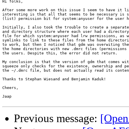
Hi folks,

After some more work on this issue I seem to have it li
interesting is that all that seems to be necessary is s
(list) permission bit for system:anyuser for the user h
Initially, I also took the trouble to create a separate
and directory structure where each user had a directory
file for which system:anyuser had lrw permissions, as w
symlinks to link to these files from the home directori
to work, but then I noticed that gdm was overwiting the
the home directories with new .dmrc files (permissions 
the users. Despite this, the error did not return.

My conclusion is that the version of gdm that comes wit
squeeze only checks for the existence, ownership and pe
the ~/.dmrc file, but does not actually read its conten
Thanks to Stephan Wiesand and Benjamin Kaduk!

Cheers,

Jaap

Previous message:
[Open