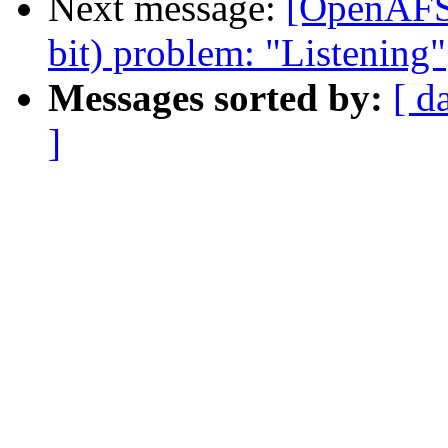
Next message:
[OpenAFS]
bit) problem: "Listening"
Messages sorted by:
[ d
]