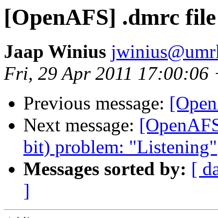
[OpenAFS] .dmrc file
Jaap Winius
jwinius@umr
Fri, 29 Apr 2011 17:00:06
Previous message:
[Open
Next message:
[OpenAFS]
bit) problem: "Listening"
Messages sorted by:
[ d
]