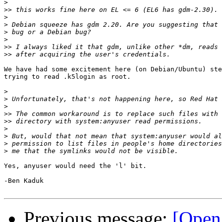
>
>>
>
>
>
>
>>
>>
We have had some excitement here (on Debian/Ubuntu) ste
trying to read .k5login as root.

>
>
>
>>
>>
>
>
>
>
Yes, anyuser would need the 'l' bit.

-Ben Kaduk

Previous message:
[Open