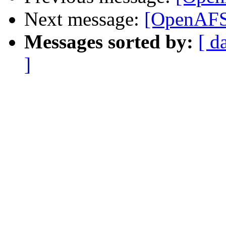
Next message:
[OpenAFS]
Messages sorted by:
[ d
]