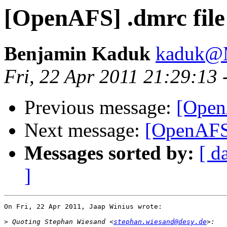
[OpenAFS] .dmrc file
Benjamin Kaduk
kaduk@
Fri, 22 Apr 2011 21:29:13
Previous message:
[Open
Next message:
[OpenAFS]
Messages sorted by:
[ d
]
On Fri, 22 Apr 2011, Jaap Winius wrote:

>
 Quoting Stephan Wiesand <
stephan.wiesand@desy.de